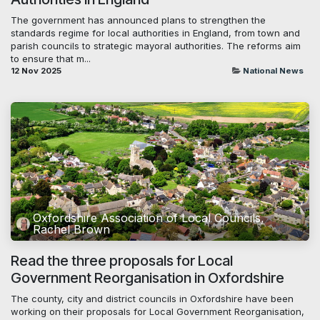
The government has announced plans to strengthen the
standards regime for local authorities in England, from town and
parish councils to strategic mayoral authorities. The reforms aim
to ensure that m...
12 Nov 2025
National News
Oxfordshire Association of Local Councils,
Rachel Brown
Read the three proposals for Local
Government Reorganisation in Oxfordshire
The county, city and district councils in Oxfordshire have been
working on their proposals for Local Government Reorganisation,