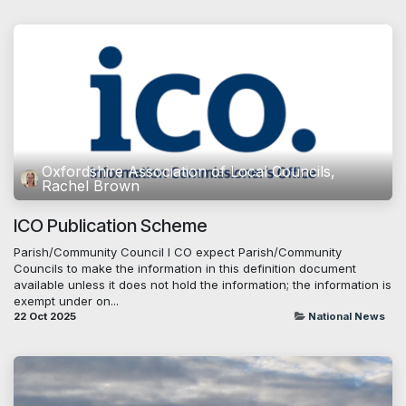
Oxfordshire Association of Local Councils,
Rachel Brown
ICO Publication Scheme
Parish/Community Council I CO expect Parish/Community
Councils to make the information in this definition document
available unless it does not hold the information; the information is
exempt under on...
22 Oct 2025
National News