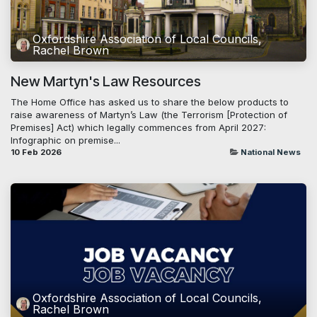
Oxfordshire Association of Local Councils,
Rachel Brown
New Martyn's Law Resources
The Home Office has asked us to share the below products to
raise awareness of Martyn’s Law (the Terrorism [Protection of
Premises] Act) which legally commences from April 2027:
Infographic on premise...
10 Feb 2026
National News
Oxfordshire Association of Local Councils,
Rachel Brown