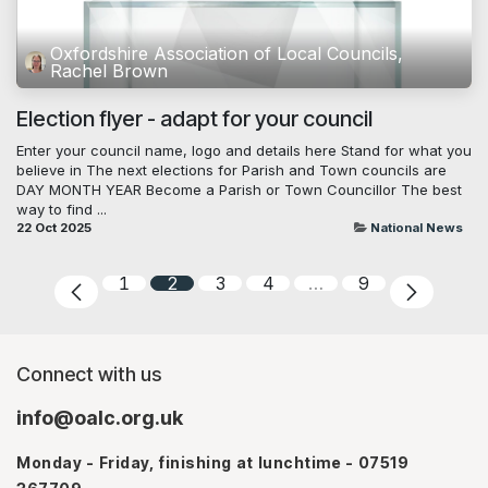
Oxfordshire Association of Local Councils,
Rachel Brown
Election flyer - adapt for your council
Enter your council name, logo and details here Stand for what you
believe in The next elections for Parish and Town councils are
DAY MONTH YEAR Become a Parish or Town Councillor The best
way to find ...
22 Oct 2025
National News
1
2
3
4
…
9
Connect with us
info@oalc.org.uk
Monday - Friday, finishing at lunchtime - 07519