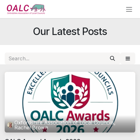
Skip to Content
Our Latest Posts
Oxfordshire Association of Local Councils,
Rachel Brown