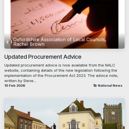
Oxfordshire Association of Local Councils,
Rachel Brown
Updated Procurement Advice
Updated procurement advice is now available from the NALC
website, containing details of the new legislation following the
implementation of the Procurement Act 2023. The advice note,
written by Steve...
10 Feb 2026
National News