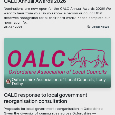
OALC Annual Awards 2026
Nominations are now open for the OALC Annual Awards 2026! We
want to hear from you! Do you know a person or council that
deserves recognition for all their hard work? Please complete our
nomination fo...
28 Apr 2026
Local News
Oxfordshire Association of Local Councils, Lucy
Dalby
OALC response to local government
reorganisation consultation
Proposals for local government reorganisation in Oxfordshire
Given the diversity of communities across Oxfordshire —