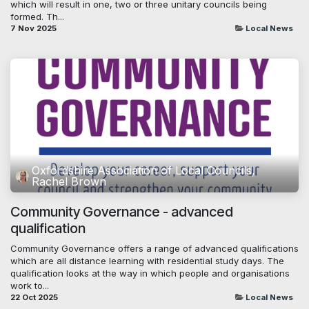
which will result in one, two or three unitary councils being
formed. Th...
7 Nov 2025
Local News
Oxfordshire Association of Local Councils,
Rachel Brown
Community Governance - advanced
qualification
Community Governance offers a range of advanced qualifications
which are all distance learning with residential study days. The
qualification looks at the way in which people and organisations
work to...
22 Oct 2025
Local News