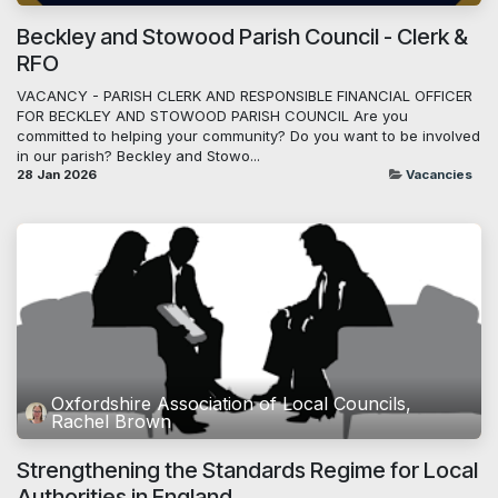
Beckley and Stowood Parish Council - Clerk &
RFO
VACANCY - PARISH CLERK AND RESPONSIBLE FINANCIAL OFFICER
FOR BECKLEY AND STOWOOD PARISH COUNCIL Are you
committed to helping your community? Do you want to be involved
in our parish? Beckley and Stowo...
28 Jan 2026
Vacancies
Oxfordshire Association of Local Councils,
Rachel Brown
Strengthening the Standards Regime for Local
Authorities in England