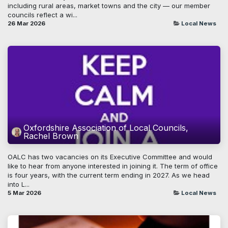
including rural areas, market towns and the city — our member
councils reflect a wi...
26 Mar 2026
Local News
Oxfordshire Association of Local Councils,
Rachel Brown
OALC has two vacancies on its Executive Committee and would
like to hear from anyone interested in joining it. The term of office
is four years, with the current term ending in 2027. As we head
into L...
5 Mar 2026
Local News