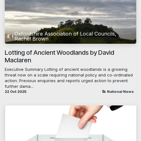
Oxfordshire Association of Local Councils,
Rachel Brown
Lotting of Ancient Woodlands by David
Maclaren
Executive Summary Lotting of ancient woodlands is a growing
threat now on a scale requiring national policy and co-ordinated
action. Previous enquiries and reports urged action to prevent
further dama...
22 Oct 2025
National News