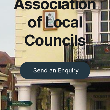
Association
of Local
Councils
Send an Enquiry