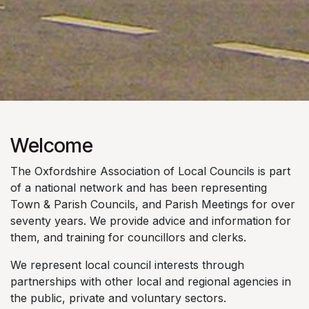
Welcome
The Oxfordshire Association of Local Councils is part
of a national network and has been representing
Town & Parish Councils, and Parish Meetings for over
seventy years. We provide advice and information for
them, and training for councillors and clerks.
We represent local council interests through
partnerships with other local and regional agencies in
the public, private and voluntary sectors.