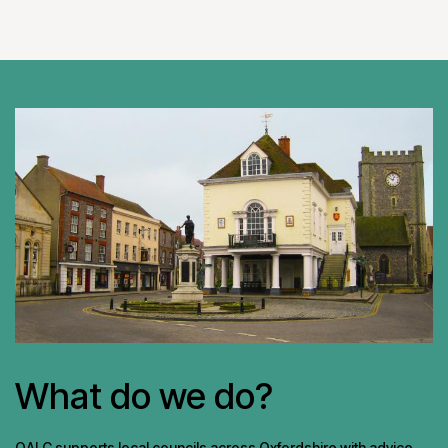
What do we do?
OALC supports local councils across Oxfordshire with advice,