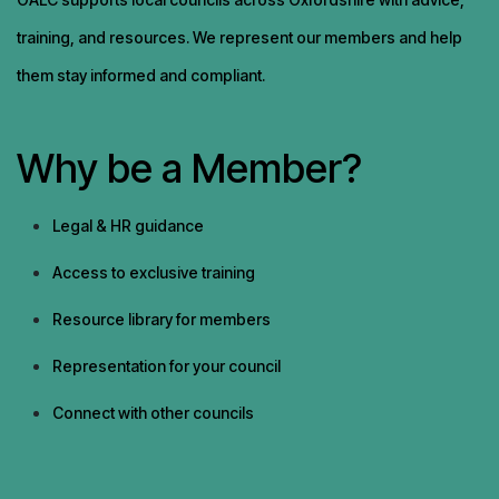
training, and resources. We represent our members and help
them stay informed and compliant.
Why be a Member?
Legal & HR guidance
Access to exclusive training
Resource library for members
Representation for your council
Connect with other councils