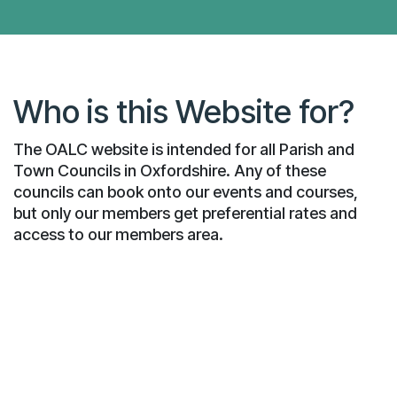
Who is this Website for?
The OALC website is intended for all Parish and
Town Councils in Oxfordshire. Any of these
councils can book onto our events and courses,
but only our members get preferential rates and
access to our members area.
What are Local Councils?
Parish and Town Councils, often known simply
as "local councils", exist in many English
parishes. They vary from councils based on a