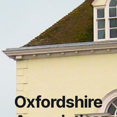
Oxfordshire