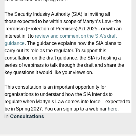
The Security Industry Authority (SIA) is inviting all
those expected to be within scope of Martyn’s Law - the
Terrorism (Protection of Premises) Act 2025 - or with an
interest in it to
review and comment on the SIA’s draft
guidance
. The guidance explains how the SIA plans to
carry out its role as the regulator. To support this
consultation on the draft guidance, the SIA is hosting a
series of webinars to talk through the draft and share the
key questions it would like your views on.
This consultation is an important opportunity for
organisations to understand how the SIA intends to
regulate when Martyn’s Law comes into force – expected to
be in Spring 2027. You can sign up to a webinar
here
.
in
Consultations