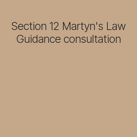
Section 12 Martyn's Law
Guidance consultation