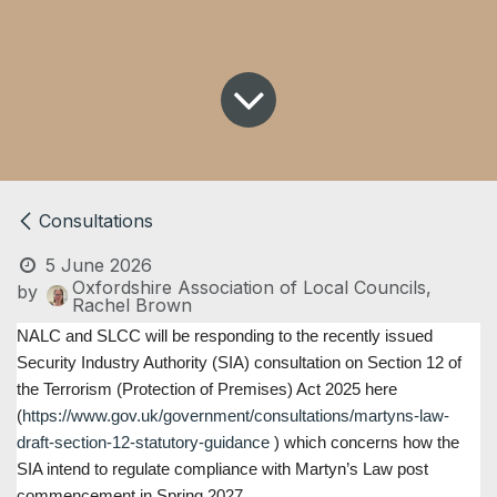
Consultations
5 June 2026
Oxfordshire Association of Local Councils,
by
Rachel Brown
NALC and SLCC will be responding to the recently issued
Security Industry Authority (SIA) consultation on Section 12 of
the Terrorism (Protection of Premises) Act 2025 here
(
https://www.gov.uk/government/consultations/martyns-law-
draft-section-12-statutory-guidance
) which concerns how the
SIA intend to regulate compliance with Martyn’s Law post
commencement in Spring 2027.