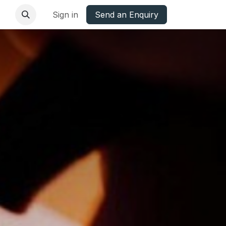
base
Oxfordshire Councils Charter
Sign in
Send an Enquiry