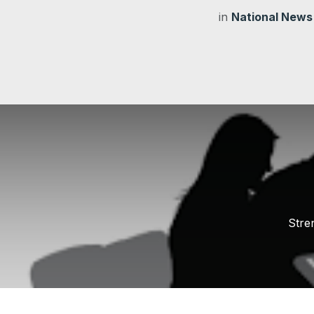
in
National News
Stre