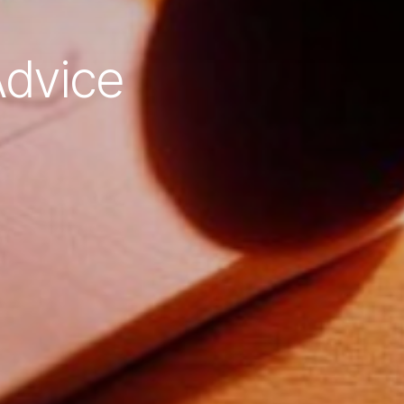
dvice