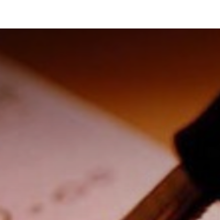
News and Vacancies
Training and Events
Knowledge