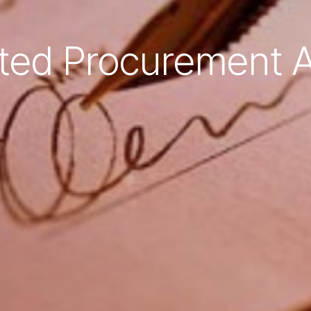
ted Procurement A