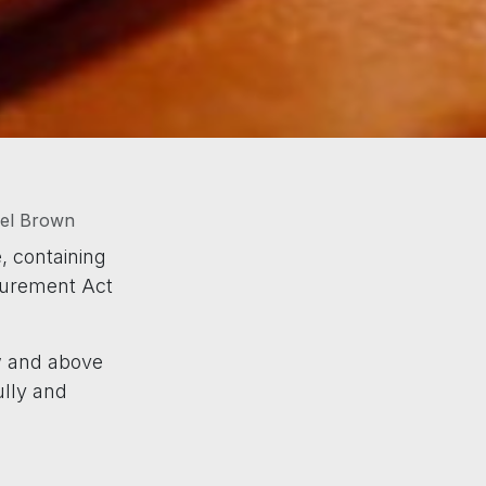
hel Brown
, containing
ocurement Act
ow and above
ully and