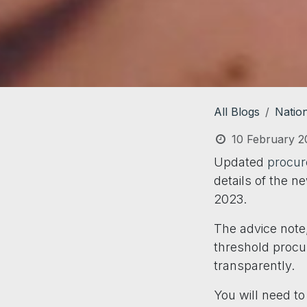
All Blogs
Natio
10 February 2
Updated
procur
details of the n
2023.
The advice note,
threshold procur
transparently.
You will need t