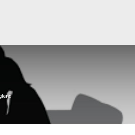
gland