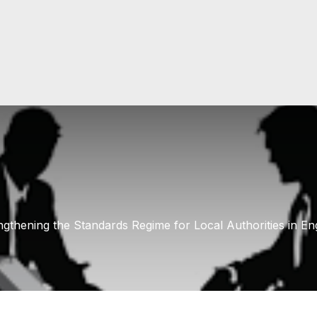
ngthening the Standards Regime for Local Authorities in En