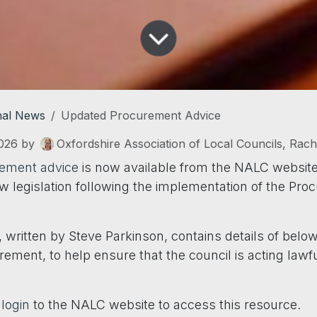
nal News
Updated Procurement Advice
026
by
Oxfordshire Association of Local Councils, Rac
ement advice
is now available from the NALC website
ew legislation following the implementation of the Pr
 written by Steve Parkinson, contains details of bel
ement, to help ensure that the council is acting lawf
o
login
to the NALC website to access this resource.