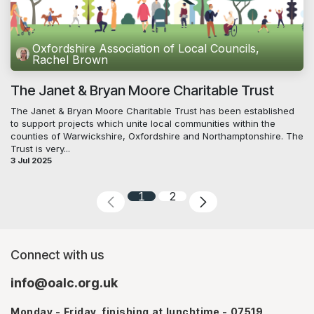
Oxfordshire Association of Local Councils,
Rachel Brown
The Janet & Bryan Moore Charitable Trust
The Janet & Bryan Moore Charitable Trust has been established
to support projects which unite local communities within the
counties of Warwickshire, Oxfordshire and Northamptonshire. The
Trust is very...
3 Jul 2025
1
2
Connect with us
info@oalc.org.uk
Monday - Friday, finishing at lunchtime - 07519