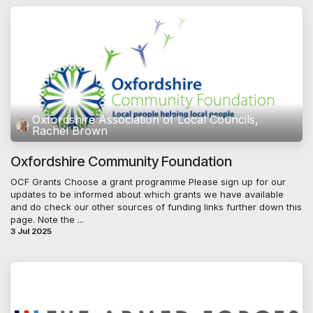
Oxfordshire Association of Local Councils,
Rachel Brown
Oxfordshire Community Foundation
OCF Grants Choose a grant programme Please sign up for our
updates to be informed about which grants we have available
and do check our other sources of funding links further down this
page. Note the ...
3 Jul 2025