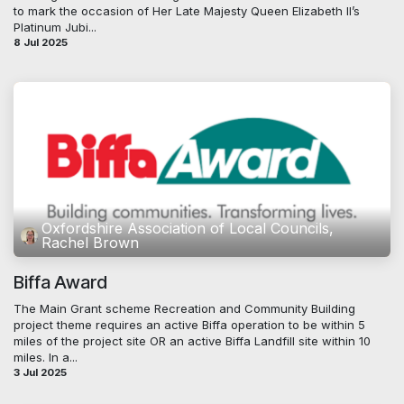
to mark the occasion of Her Late Majesty Queen Elizabeth II’s
Platinum Jubi...
8 Jul 2025
Oxfordshire Association of Local Councils,
Rachel Brown
Biffa Award
The Main Grant scheme Recreation and Community Building
project theme requires an active Biffa operation to be within 5
miles of the project site OR an active Biffa Landfill site within 10
miles. In a...
3 Jul 2025