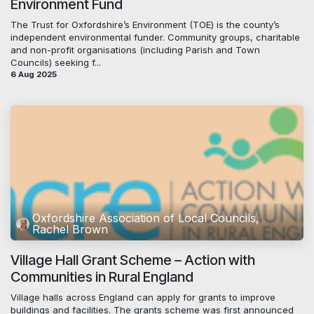
Environment Fund
The Trust for Oxfordshire’s Environment (TOE) is the county’s
independent environmental funder. Community groups, charitable
and non-profit organisations (including Parish and Town
Councils) seeking f...
6 Aug 2025
Oxfordshire Association of Local Councils,
Rachel Brown
Village Hall Grant Scheme – Action with
Communities in Rural England
Village halls across England can apply for grants to improve
buildings and facilities. The grants scheme was first announced