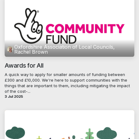
Oxfordshire Association of Local Councils,
Rachel Brown
Awards for All
A quick way to apply for smaller amounts of funding between
£300 and £10,000. We're here to support communities with the
things that are important to them, including mitigating the impact
of the cost-...
3 Jul 2025