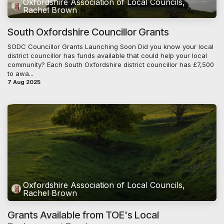
Oxfordshire Association of Local Councils,
Rachel Brown
South Oxfordshire Councillor Grants
SODC Councillor Grants Launching Soon Did you know your local
district councillor has funds available that could help your local
community? Each South Oxfordshire district councillor has £7,500
to awa...
7 Aug 2025
Oxfordshire Association of Local Councils,
Rachel Brown
Grants Available from TOE's Local