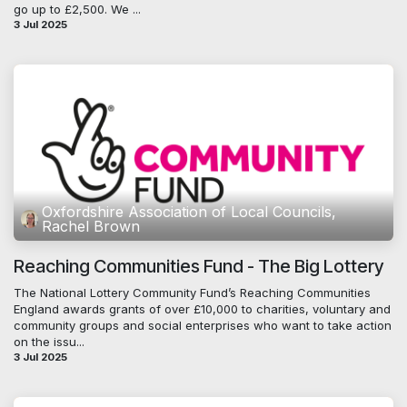
go up to £2,500. We ...
3 Jul 2025
Oxfordshire Association of Local Councils,
Rachel Brown
Reaching Communities Fund - The Big Lottery
The National Lottery Community Fund’s Reaching Communities
England awards grants of over £10,000 to charities, voluntary and
community groups and social enterprises who want to take action
on the issu...
3 Jul 2025