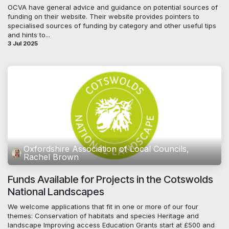
OCVA have general advice and guidance on potential sources of
funding on their website. Their website provides pointers to
specialised sources of funding by category and other useful tips
and hints to...
3 Jul 2025
Oxfordshire Association of Local Councils,
Rachel Brown
Funds Available for Projects in the Cotswolds
National Landscapes
We welcome applications that fit in one or more of our four
themes: Conservation of habitats and species Heritage and
landscape Improving access Education Grants start at £500 and