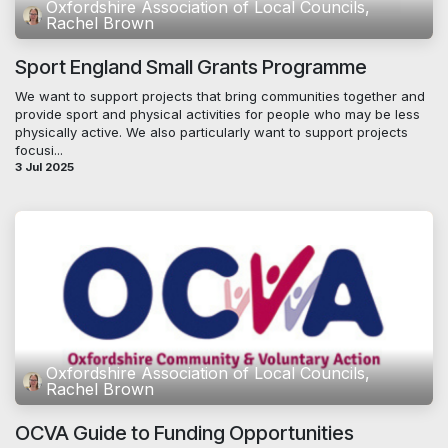
Oxfordshire Association of Local Councils,
Rachel Brown
Sport England Small Grants Programme
We want to support projects that bring communities together and
provide sport and physical activities for people who may be less
physically active. We also particularly want to support projects
focusi...
3 Jul 2025
Oxfordshire Association of Local Councils,
Rachel Brown
OCVA Guide to Funding Opportunities