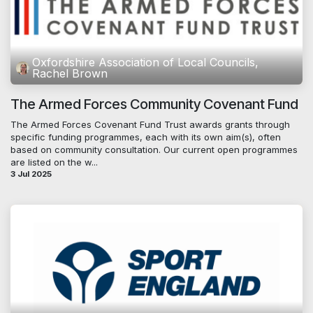
Oxfordshire Association of Local Councils,
Rachel Brown
The Armed Forces Community Covenant Fund
The Armed Forces Covenant Fund Trust awards grants through
specific funding programmes, each with its own aim(s), often
based on community consultation. Our current open programmes
are listed on the w...
3 Jul 2025