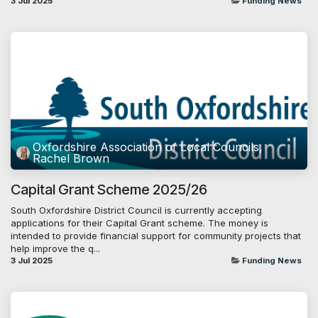
3 Jul 2025
Funding News
Oxfordshire Association of Local Councils,
Rachel Brown
Capital Grant Scheme 2025/26
South Oxfordshire District Council is currently accepting
applications for their Capital Grant scheme. The money is
intended to provide financial support for community projects that
help improve the q...
3 Jul 2025
Funding News