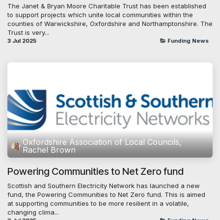
The Janet & Bryan Moore Charitable Trust has been established
to support projects which unite local communities within the
counties of Warwickshire, Oxfordshire and Northamptonshire. The
Trust is very...
3 Jul 2025
Funding News
Oxfordshire Association of Local Councils,
Rachel Brown
Powering Communities to Net Zero fund
Scottish and Southern Electricity Network has launched a new
fund, the Powering Communities to Net Zero fund. This is aimed
at supporting communities to be more resilient in a volatile,
changing clima...