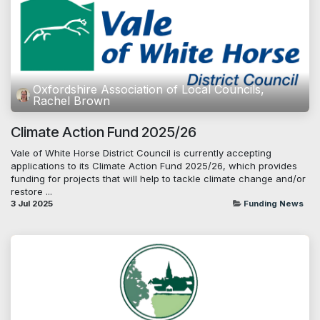
Oxfordshire Association of Local Councils,
Rachel Brown
Climate Action Fund 2025/26
Vale of White Horse District Council is currently accepting
applications to its Climate Action Fund 2025/26, which provides
funding for projects that will help to tackle climate change and/or
restore ...
3 Jul 2025
Funding News