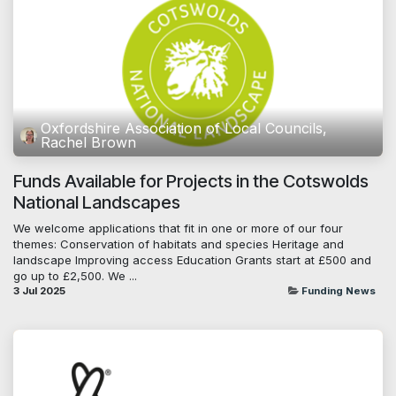
Oxfordshire Association of Local Councils,
Rachel Brown
Funds Available for Projects in the Cotswolds
National Landscapes
We welcome applications that fit in one or more of our four
themes: Conservation of habitats and species Heritage and
landscape Improving access Education Grants start at £500 and
go up to £2,500. We ...
3 Jul 2025
Funding News