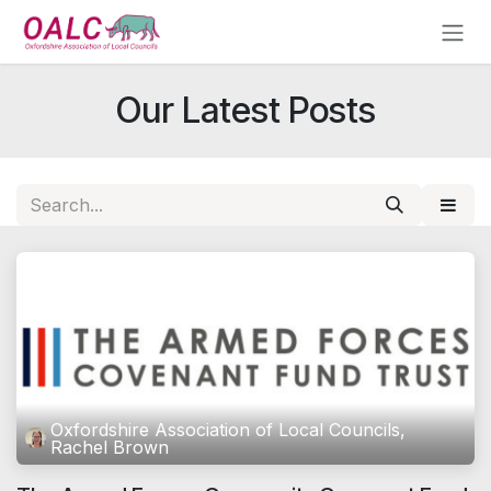
Skip to Content
Our Latest Posts
Oxfordshire Association of Local Councils,
Rachel Brown