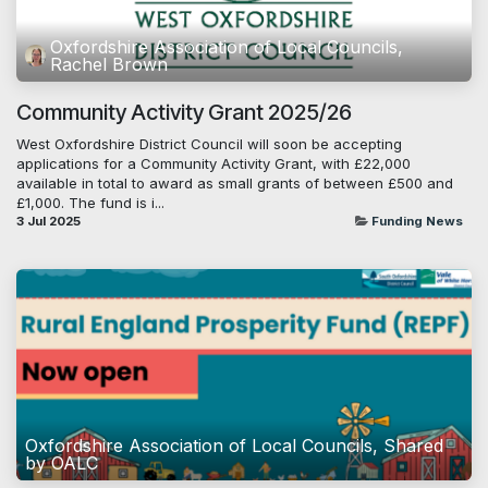
Oxfordshire Association of Local Councils,
Rachel Brown
Community Activity Grant 2025/26
West Oxfordshire District Council will soon be accepting
applications for a Community Activity Grant, with £22,000
available in total to award as small grants of between £500 and
£1,000. The fund is i...
3 Jul 2025
Funding News
Oxfordshire Association of Local Councils, Shared
by OALC