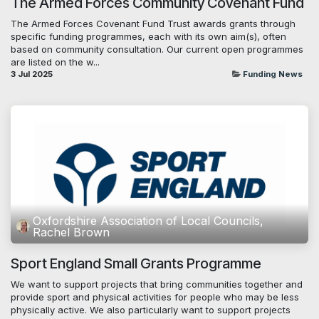
The Armed Forces Community Covenant Fund
The Armed Forces Covenant Fund Trust awards grants through
specific funding programmes, each with its own aim(s), often
based on community consultation. Our current open programmes
are listed on the w...
3 Jul 2025
Funding News
Oxfordshire Association of Local Councils,
Rachel Brown
Sport England Small Grants Programme
We want to support projects that bring communities together and
provide sport and physical activities for people who may be less
physically active. We also particularly want to support projects