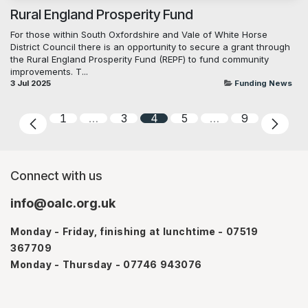
Rural England Prosperity Fund
For those within South Oxfordshire and Vale of White Horse
District Council there is an opportunity to secure a grant through
the Rural England Prosperity Fund (REPF) to fund community
improvements. T...
3 Jul 2025
Funding News
1
…
3
4
5
…
9
Connect with us
info@oalc.org.uk
Monday - Friday, finishing at lunchtime - 07519
367709
Monday - Thursday - 07746 943076