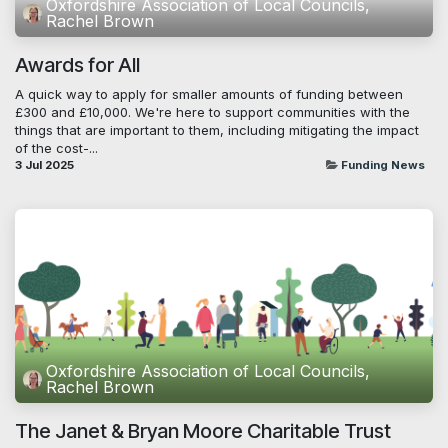
Oxfordshire Association of Local Councils,
Rachel Brown
Awards for All
A quick way to apply for smaller amounts of funding between
£300 and £10,000. We're here to support communities with the
things that are important to them, including mitigating the impact
of the cost-...
3 Jul 2025
Funding News
Oxfordshire Association of Local Councils,
Rachel Brown
The Janet & Bryan Moore Charitable Trust