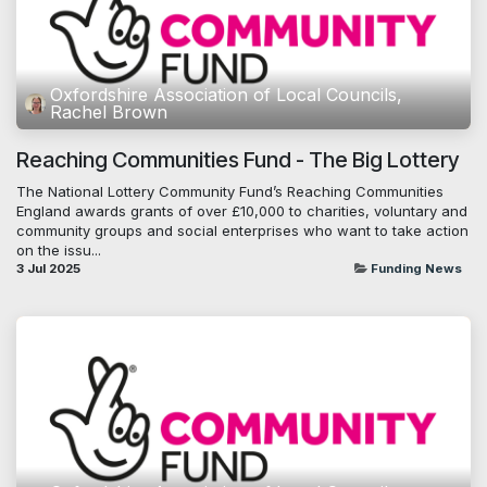
Oxfordshire Association of Local Councils,
Rachel Brown
Reaching Communities Fund - The Big Lottery
The National Lottery Community Fund’s Reaching Communities
England awards grants of over £10,000 to charities, voluntary and
community groups and social enterprises who want to take action
on the issu...
3 Jul 2025
Funding News