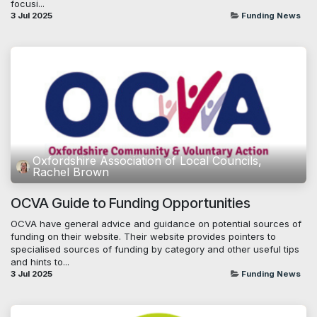
focusi...
3 Jul 2025
Funding News
Oxfordshire Association of Local Councils,
Rachel Brown
OCVA Guide to Funding Opportunities
OCVA have general advice and guidance on potential sources of
funding on their website. Their website provides pointers to
specialised sources of funding by category and other useful tips
and hints to...
3 Jul 2025
Funding News