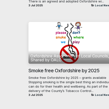
There is an agreed and adopted Oxfordshire wi...
3 Jul 2025
Local Ne
Oxfordshire Association of Local Councils
Shared by OALC
Smoke free Oxfordshire by 2025
Smoke free Oxfordshire by 2025 – grants available
Stopping smoking is the single best thing an individu
can do for their health and wellbeing. As part of the
delivery of the County’s Tobacco Control...
3 Jul 2025
Local Ne