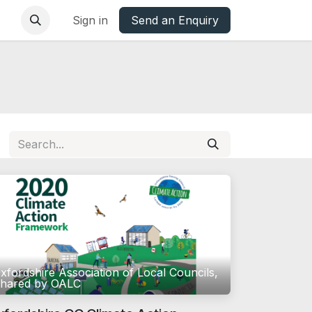
base
Oxfordshire Councils Charter
Sign in
Send an Enquiry
xfordshire Association of Local Councils,
hared by OALC