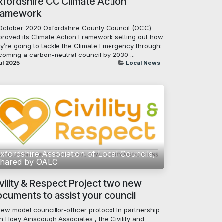
fordshire CC Climate Action
ramework
 October 2020 Oxfordshire County Council (OCC)
proved its Climate Action Framework setting out how
ey’re going to tackle the Climate Emergency through:
coming a carbon-neutral council by 2030 ...
ul 2025
Local News
xfordshire Association of Local Councils,
hared by OALC
vility & Respect Project two new
cuments to assist your council
New model councillor-officer protocol In partnership
h Hoey Ainscough Associates , the Civility and