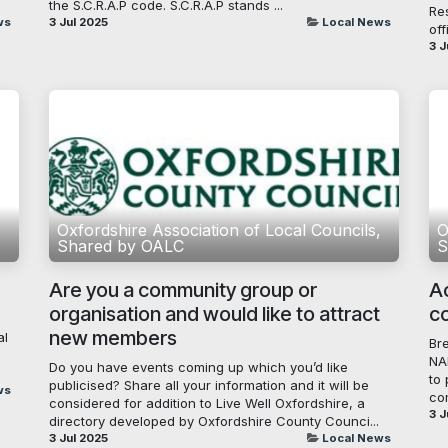
the S.C.R.A.P code. S.C.R.A.P stands ...
Re
ws
3 Jul 2025
Local News
off
3 J
,
Oxfordshire Association of Local Councils,
O
Shared by OALC
S
Are you a community group or
A
organisation and would like to attract
c
new members
al
Br
NA
Do you have events coming up which you’d like
to 
publicised? Share all your information and it will be
ws
co
considered for addition to Live Well Oxfordshire, a
3 J
directory developed by Oxfordshire County Counci...
3 Jul 2025
Local News