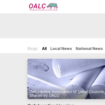
Skip to Content
Home
Services
Blogs:
All
Local News
National News
Oxfordshire Association of Local Councils
Shared by OALC