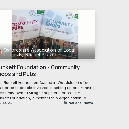
Oxfordshire Association of Local
Councils, Rachel Brown
lunkett Foundation - Community
hops and Pubs
e Plunkett Foundation (based in Woodstock) offer
istance to people involved in setting up and running
mmunity-owned village shops and pubs. The
nkett Foundation, a membership organisation, o...
ul 2025
National News