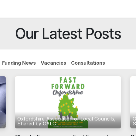
News and Vacancies
Training and Events
Knowledge
Our Latest Posts
Funding News
Vacancies
Consultations
,
Oxfordshire Association of Local Councils,
O
Shared by OALC
S