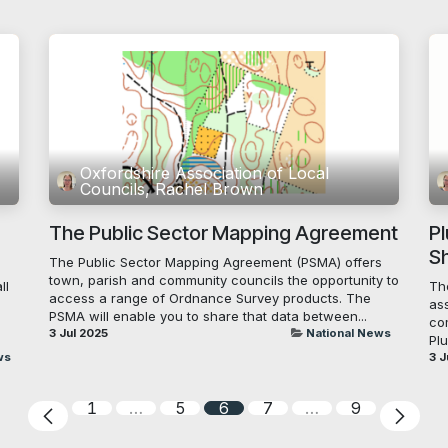
Oxfordshire Association of Local
Councils, Rachel Brown
The Public Sector Mapping Agreement
P
S
The Public Sector Mapping Agreement (PSMA) offers
town, parish and community councils the opportunity to
ll
Th
access a range of Ordnance Survey products. The
ass
PSMA will enable you to share that data between...
co
3 Jul 2025
National News
Plu
ws
3 J
1
…
5
6
7
…
9