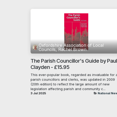
Oxfordshire Association of Local
Councils, Rachel Brown
The Parish Councillor's Guide by Paul
Clayden - £15.95
This ever-popular book, regarded as invaluable for a
parish councillors and clerks, was updated in 2009
(20th edition) to reflect the large amount of new
legislation affecting parish and community c...
3 Jul 2025
National Ne