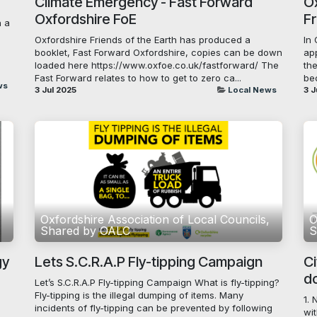
Climate Emergency - Fast Forward
Ox
Oxfordshire FoE
F
h a
Oxfordshire Friends of the Earth has produced a
In
booklet, Fast Forward Oxfordshire, copies can be down
ap
loaded here https://www.oxfoe.co.uk/fastforward/ The
th
Fast Forward relates to how to get to zero ca...
be
ws
3 Jul 2025
Local News
3 J
,
Oxfordshire Association of Local Councils,
O
Shared by OALC
S
gy
Lets S.C.R.A.P Fly-tipping Campaign
Ci
do
Let’s S.C.R.A.P Fly-tipping Campaign What is fly-tipping?
Fly-tipping is the illegal dumping of items. Many
1. 
incidents of fly-tipping can be prevented by following
wit