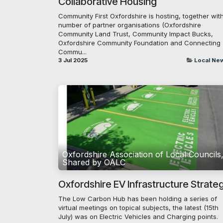
Collaborative Housing
Community First Oxfordshire is hosting, together wit
number of partner organisations (Oxfordshire
Community Land Trust, Community Impact Bucks,
Oxfordshire Community Foundation and Connecting
Commu...
3 Jul 2025
Local Ne
Oxfordshire Association of Local Councils
Shared by OALC
Oxfordshire EV Infrastructure Strate
The Low Carbon Hub has been holding a series of
virtual meetings on topical subjects, the latest (15th
July) was on Electric Vehicles and Charging points.