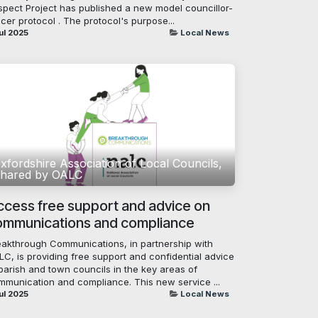
spect Project has published a new model councillor-
icer protocol . The protocol's purpose...
ul 2025
Local News
xfordshire Association of Local Councils,
hared by OALC
ccess free support and advice on
ommunications and compliance
eakthrough Communications, in partnership with
LC, is providing free support and confidential advice
parish and town councils in the key areas of
mmunication and compliance. This new service ...
ul 2025
Local News