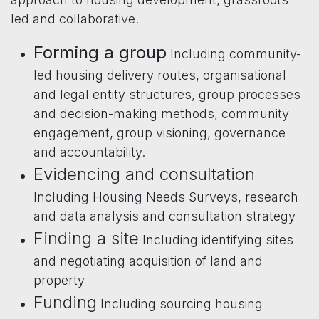
led and collaborative.
Forming a group
Including community-
led housing delivery routes, organisational
and legal entity structures, group processes
and decision-making methods, community
engagement, group visioning, governance
and accountability.
Evidencing and consultation
Including Housing Needs Surveys, research
and data analysis and consultation strategy
Finding a site
Including identifying sites
and negotiating acquisition of land and
property
Funding
Including sourcing housing