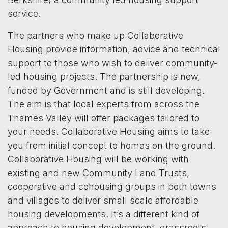
service.
The partners who make up Collaborative
Housing provide information, advice and technical
support to those who wish to deliver community-
led housing projects. The partnership is new,
funded by Government and is still developing.
The aim is that local experts from across the
Thames Valley will offer packages tailored to
your needs. Collaborative Housing aims to take
you from initial concept to homes on the ground.
Collaborative Housing will be working with
existing and new Community Land Trusts,
cooperative and cohousing groups in both towns
and villages to deliver small scale affordable
housing developments. It’s a different kind of
approach to housing development, grassroots