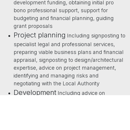
development funding, obtaining initial pro
bono professional support, support for
budgeting and financial planning, guiding
grant proposals
Project planning
Including signposting to
specialist legal and professional services,
preparing viable business plans and financial
appraisal, signposting to design/architectural
expertise, advice on project management,
identifying and managing risks and
negotiating with the Local Authority
Development
Including advice on
development finance, managing
development projects and construction,
selecting partners and consultants, preparing
feasibility studies, design and building