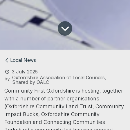
Local News
3 July 2025
Oxfordshire Association of Local Councils,
by
Shared by OALC
Community First Oxfordshire is hosting, together
with a number of partner organisations
(Oxfordshire Community Land Trust, Community
Impact Bucks, Oxfordshire Community
Foundation and Connecting Communities
Berkshire) a community led housing support