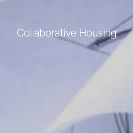
Collaborative Housing