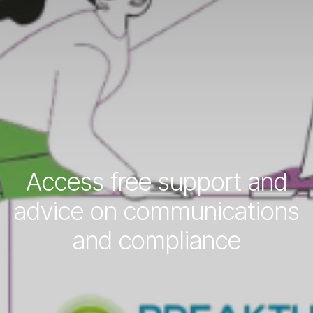
Access free support and
advice on communications
and compliance