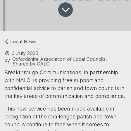
Local News
3 July 2025
Oxfordshire Association of Local Councils,
by
Shared by OALC
Breakthrough Communications, in partnership
with NALC, is providing free support and
confidential advice to parish and town councils in
the key areas of communication and compliance.
This new service has been made available in
recognition of the challenges parish and town
councils continue to face when it comes to