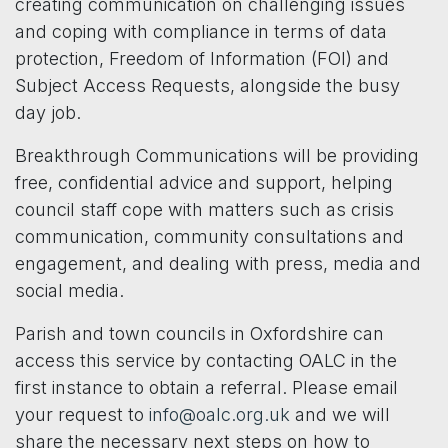
creating communication on challenging issues
and coping with compliance in terms of data
protection, Freedom of Information (FOI) and
Subject Access Requests, alongside the busy
day job.
Breakthrough Communications will be providing
free, confidential advice and support, helping
council staff cope with matters such as crisis
communication, community consultations and
engagement, and dealing with press, media and
social media.
Parish and town councils in Oxfordshire can
access this service by contacting OALC in the
first instance to obtain a referral. Please email
your request to
info@oalc.org.uk
and we will
share the necessary next steps on how to