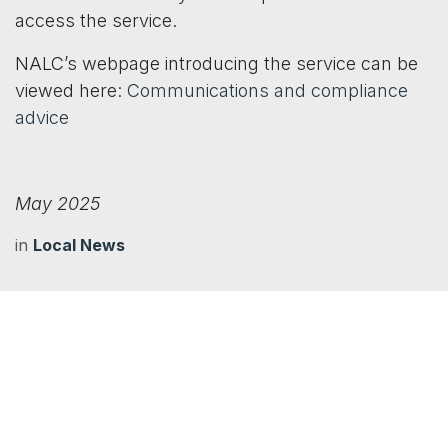
access the service.
NALC’s webpage introducing the service can be
viewed here:
Communications and compliance
advice
May 2025
in
Local News