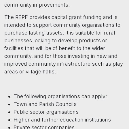
community improvements.
The REPF provides capital grant funding and is
intended to support community organisations to
purchase lasting assets. It is suitable for rural
businesses looking to develop products or
facilities that will be of benefit to the wider
community, and for those investing in new and
improved community infrastructure such as play
areas or village halls.
The following organisations can apply:
Town and Parish Councils
Public sector organisations
Higher and further education institutions
Private sector companies