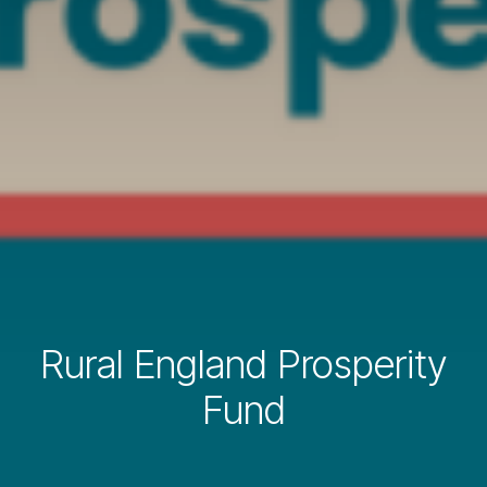
Rural England Prosperity
Fund