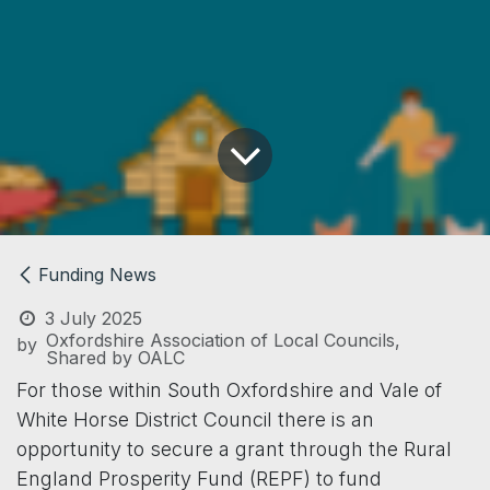
Funding News
3 July 2025
Oxfordshire Association of Local Councils,
by
Shared by OALC
For those within South Oxfordshire and Vale of
White Horse District Council there is an
opportunity to secure a grant through the Rural
England Prosperity Fund (REPF) to fund