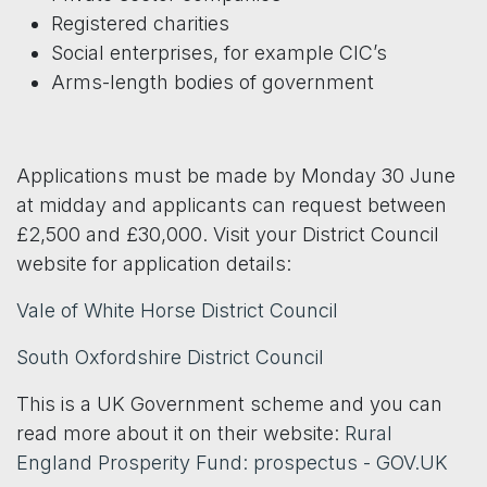
Registered charities
Social enterprises, for example CIC’s
Arms-length bodies of government
Applications must be made by Monday 30 June
at midday and applicants can request between
£2,500 and £30,000. Visit your District Council
website for application details:
Vale of White Horse District Council
South Oxfordshire District Council
This is a UK Government scheme and you can
read more about it on their website:
Rural
England Prosperity Fund: prospectus - GOV.UK