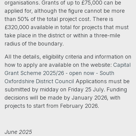
organisations. Grants of up to £75,000 can be
applied for, although the figure cannot be more
than 50% of the total project cost. There is
£320,000 available in total for projects that must
take place in the district or within a three-mile
radius of the boundary.
All the details, eligibility criteria and information on
how to apply are available on the website:
Capital
Grant Scheme 2025/26 - open now - South
Oxfordshire District Council
Applications must be
submitted by midday on Friday 25 July. Funding
decisions will be made by January 2026, with
projects to start from February 2026.
June 2025