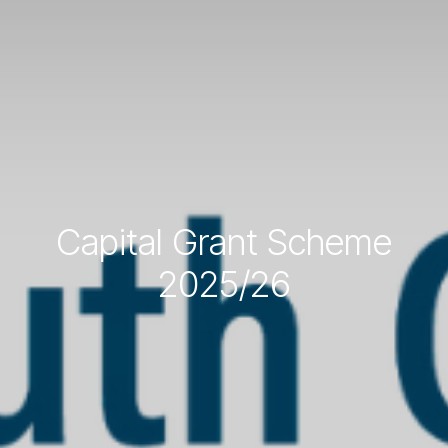
Capital Grant Scheme
2025/26