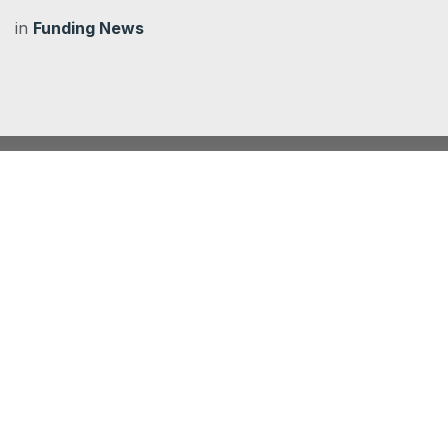
in
Funding News
Climate Action Fund 2025/26