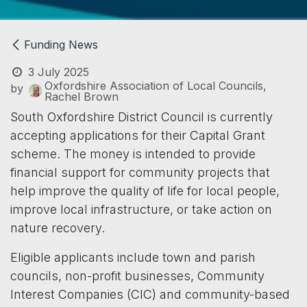
Funding News
3 July 2025
Oxfordshire Association of Local Councils,
by
Rachel Brown
South Oxfordshire District Council is currently
accepting applications for their Capital Grant
scheme. The money is intended to provide
financial support for community projects that
help improve the quality of life for local people,
improve local infrastructure, or take action on
nature recovery.
Eligible applicants include town and parish
councils, non-profit businesses, Community
Interest Companies (CIC) and community-based