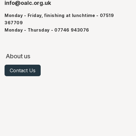
info@oalc.org.uk
Monday - Friday, finishing at lunchtime - 07519
367709
Monday - Thursday - 07746 943076
About us
Contact Us