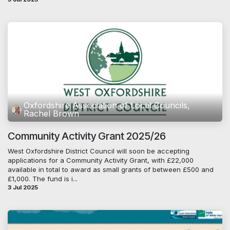
Oxfordshire Association of Local Councils,
Rachel Brown
Community Activity Grant 2025/26
West Oxfordshire District Council will soon be accepting
applications for a Community Activity Grant, with £22,000
available in total to award as small grants of between £500 and
£1,000. The fund is i...
3 Jul 2025