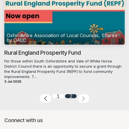
Oxfordshire Association of Local Councils, Shared
by OALC
Rural England Prosperity Fund
For those within South Oxfordshire and Vale of White Horse
District Council there is an opportunity to secure a grant through
the Rural England Prosperity Fund (REPF) to fund community
improvements. T...
3 Jul 2025
1
2
Connect with us