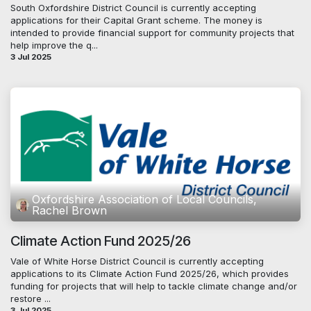
South Oxfordshire District Council is currently accepting
applications for their Capital Grant scheme. The money is
intended to provide financial support for community projects that
help improve the q...
3 Jul 2025
Oxfordshire Association of Local Councils,
Rachel Brown
Climate Action Fund 2025/26
Vale of White Horse District Council is currently accepting
applications to its Climate Action Fund 2025/26, which provides
funding for projects that will help to tackle climate change and/or
restore ...
3 Jul 2025