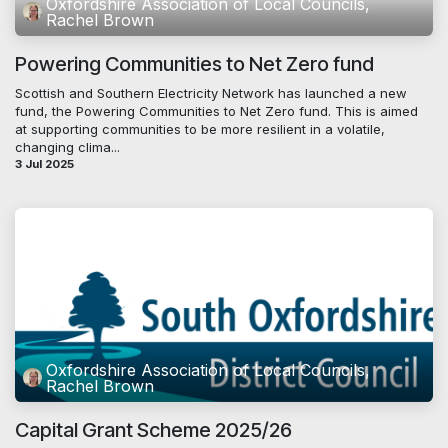
Oxfordshire Association of Local Councils,
Rachel Brown
Powering Communities to Net Zero fund
Scottish and Southern Electricity Network has launched a new
fund, the Powering Communities to Net Zero fund. This is aimed
at supporting communities to be more resilient in a volatile,
changing clima...
3 Jul 2025
Oxfordshire Association of Local Councils,
Rachel Brown
Capital Grant Scheme 2025/26