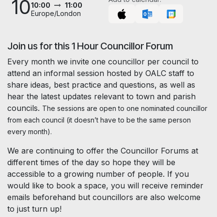
10
10:00
11:00
Europe/London
Join us for this 1 Hour Councillor Forum
Every month we invite one councillor per council to
attend an informal session hosted by OALC staff to
share ideas, best practice and questions, as well as
hear the latest updates relevant to town and parish
councils.
The sessions are open to one nominated councillor
from each council (it doesn’t have to be the same person
every month).
We are continuing to offer the Councillor Forums at
different times of the day so hope they will be
accessible to a growing number of people. If you
would like to book a space, you will receive reminder
emails beforehand but councillors are also welcome
to just turn up!