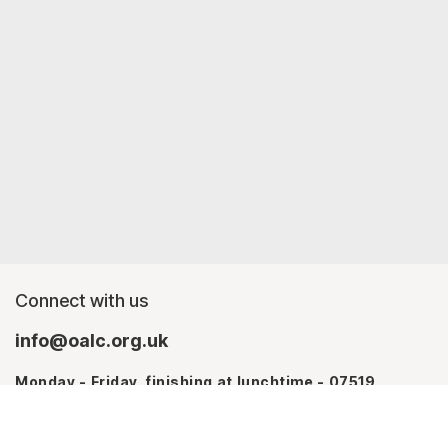
Connect with us
info@oalc.org.uk
Monday - Friday, finishing at lunchtime - 07519
367709
Monday - Thursday - 07746 943076