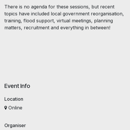
There is no agenda for these sessions, but recent
topics have included local government reorganisation,
training, flood support, virtual meetings, planning
matters, recruitment and everything in between!
Event Info
Location
Online
Organiser