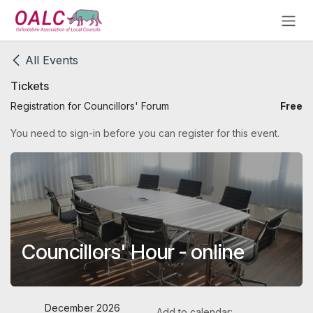
Skip to Content
All Events
Tickets
Registration for Councillors' Forum
Free
You need to sign-in before you can register for this event.
Councillors' Hour - online
December 2026
Add to calendar: