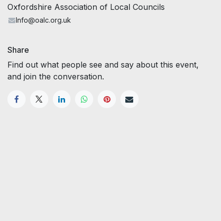
Oxfordshire Association of Local Councils
Info@oalc.org.uk
Share
Find out what people see and say about this event,
and join the conversation.