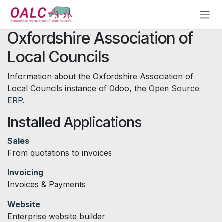
Skip to Content
Oxfordshire Association of
Local Councils
Information about the Oxfordshire Association of
Local Councils instance of Odoo, the
Open Source
ERP
.
Installed Applications
Sales
From quotations to invoices
Invoicing
Invoices & Payments
Website
Enterprise website builder