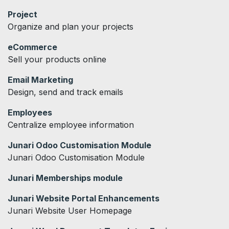
Project
Organize and plan your projects
eCommerce
Sell your products online
Email Marketing
Design, send and track emails
Employees
Centralize employee information
Junari Odoo Customisation Module
Junari Odoo Customisation Module
Junari Memberships module
Junari Website Portal Enhancements
Junari Website User Homepage