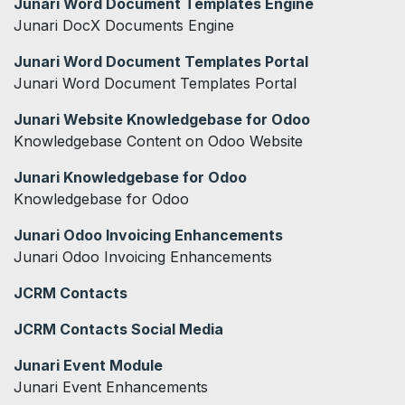
Junari Word Document Templates Engine
Junari DocX Documents Engine
Junari Word Document Templates Portal
Junari Word Document Templates Portal
Junari Website Knowledgebase for Odoo
Knowledgebase Content on Odoo Website
Junari Knowledgebase for Odoo
Knowledgebase for Odoo
Junari Odoo Invoicing Enhancements
Junari Odoo Invoicing Enhancements
JCRM Contacts
JCRM Contacts Social Media
Junari Event Module
Junari Event Enhancements