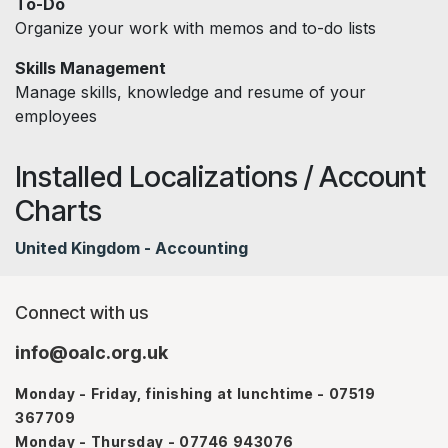
To-Do
Organize your work with memos and to-do lists
Skills Management
Manage skills, knowledge and resume of your
employees
Installed Localizations / Account
Charts
United Kingdom - Accounting
Connect with us
info@oalc.org.uk
Monday - Friday, finishing at lunchtime - 07519
367709
Monday - Thursday - 07746 943076