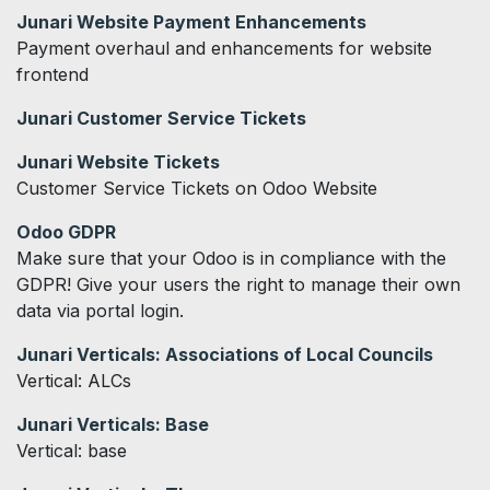
Junari Website Payment Enhancements
Payment overhaul and enhancements for website
frontend
Junari Customer Service Tickets
Junari Website Tickets
Customer Service Tickets on Odoo Website
Odoo GDPR
Make sure that your Odoo is in compliance with the
GDPR! Give your users the right to manage their own
data via portal login.
Junari Verticals: Associations of Local Councils
Vertical: ALCs
Junari Verticals: Base
Vertical: base