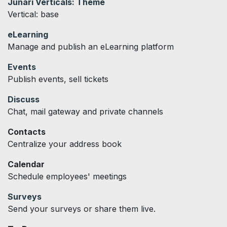
Junari Verticals: Theme
Vertical: base
eLearning
Manage and publish an eLearning platform
Events
Publish events, sell tickets
Discuss
Chat, mail gateway and private channels
Contacts
Centralize your address book
Calendar
Schedule employees' meetings
Surveys
Send your surveys or share them live.