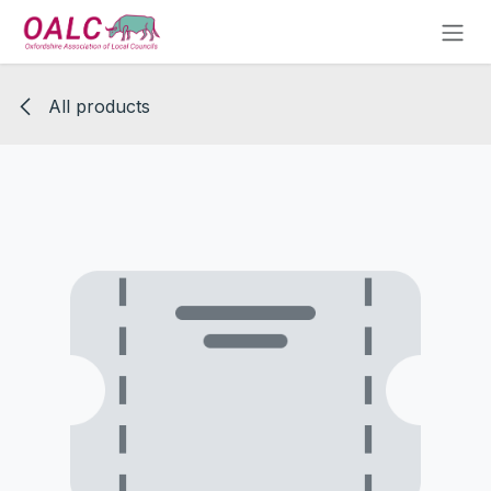
Skip to Content
All products