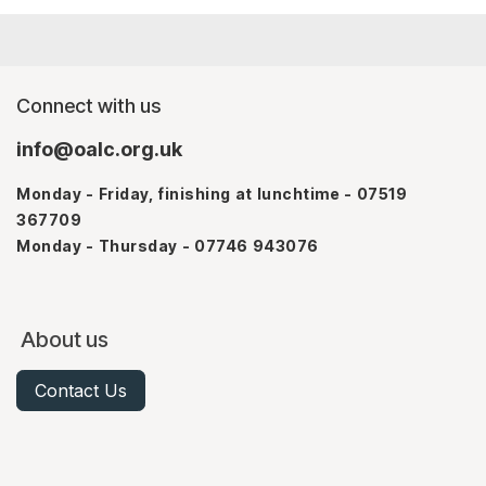
Connect with us
info@oalc.org.uk
Monday - Friday, finishing at lunchtime - 07519
367709
Monday - Thursday - 07746 943076
About us
Contact Us