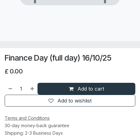
Finance Day (full day) 16/10/25
£
0.00
Add to cart
Add to wishlist
Terms and Conditions
30-day money-back guarantee
Shipping: 2-3 Business Days