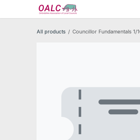
Skip to Content
Home
Services
All products
Councillor Fundamentals 1/