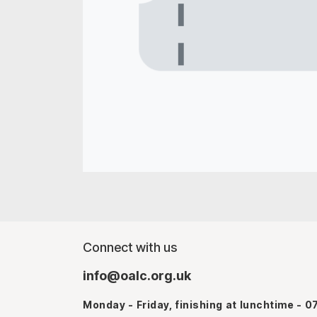
Connect with us
info@oalc.org.uk
Monday - Friday, finishing at lunchtime - 