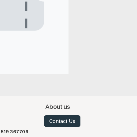
About us
Contact Us
07519 367709