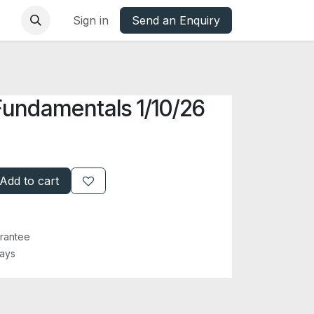
base
Oxfordshire Councils Charter
Sign in
Send an Enquiry
Fundamentals 1/10/26
Add to cart
rantee
Days