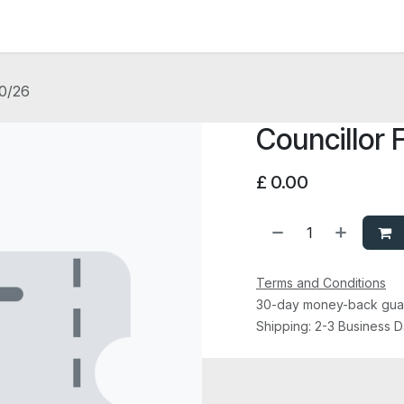
News and Vacancies
Training and Events
Knowledge
10/26
Councillor 
£
0.00
Terms and Conditions
30-day money-back gua
Shipping: 2-3 Business 