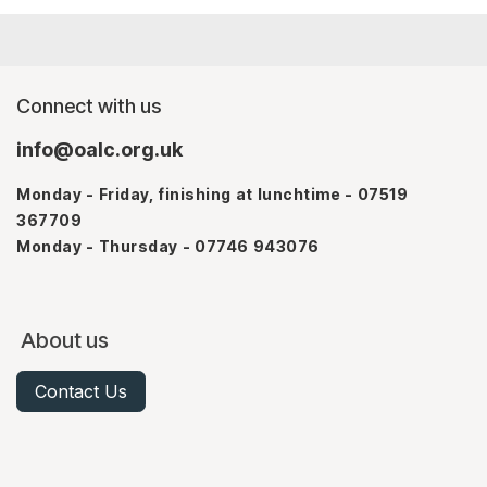
Connect with us
info@oalc.org.uk
Monday - Friday, finishing at lunchtime - 07519
367709
Monday - Thursday - 07746 943076
About us
Contact Us