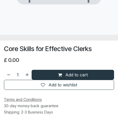
Core Skills for Effective Clerks
£
0.00
Add to cart
Add to wishlist
Terms and Conditions
30-day money-back guarantee
Shipping: 2-3 Business Days