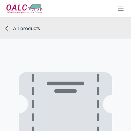
Skip to Content
All products