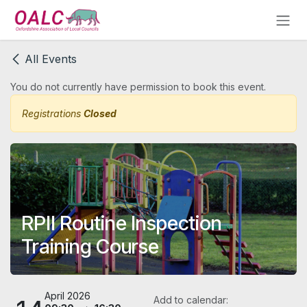
Skip to Content
All Events
You do not currently have permission to book this event.
Registrations
Closed
RPII Routine Inspection
Training Course
April 2026
Add to calendar: