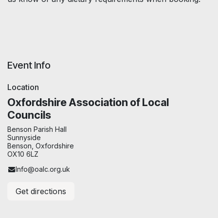
Event Info
Location
Oxfordshire Association of Local
Councils
Benson Parish Hall
Sunnyside
Benson, Oxfordshire
OX10 6LZ
Info@oalc.org.uk
Get directions