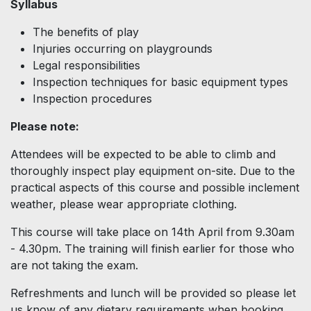
Syllabus
The benefits of play
Injuries occurring on playgrounds
Legal responsibilities
Inspection techniques for basic equipment types
Inspection procedures
Please note:
Attendees will be expected to be able to climb and
thoroughly inspect play equipment on-site. Due to the
practical aspects of this course and possible inclement
weather, please wear appropriate clothing.
This course will take place on 14th April from 9.30am
- 4.30pm. The training will finish earlier for those who
are not taking the exam.
Refreshments and lunch will be provided so please let
us know of any dietary requirements when booking.