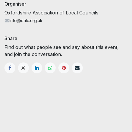
Organiser
Oxfordshire Association of Local Councils
Info@oalc.org.uk
Share
Find out what people see and say about this event,
and join the conversation.