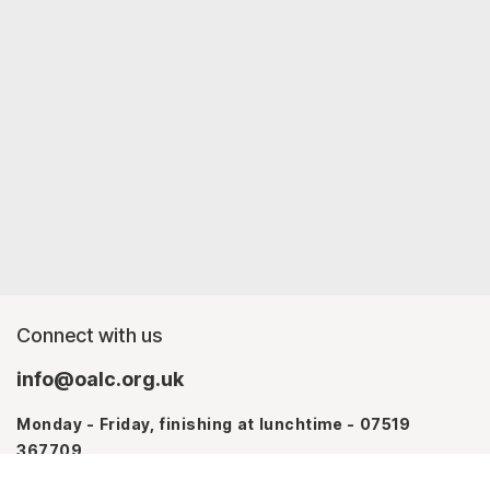
Connect with us
info@oalc.org.uk
Monday - Friday, finishing at lunchtime - 07519
367709
Monday - Thursday - 07746 943076