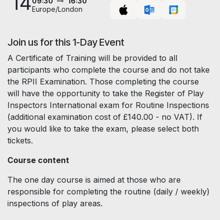
14
09:30
16:30
Europe/London
Join us for this 1-Day Event
A Certificate of Training will be provided to all
participants who complete the course and do not take
the RPII Examination. Those completing the course
will have the opportunity to take the Register of Play
Inspectors International exam for Routine Inspections
(additional examination cost of £140.00 - no VAT). If
you would like to take the exam, please select both
tickets.
Course content
The one day course is aimed at those who are
responsible for completing the routine (daily / weekly)
inspections of play areas.