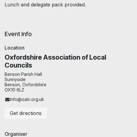
Lunch and delegate pack provided.
Event Info
Location
Oxfordshire Association of Local
Councils
Benson Parish Hall
Sunnyside
Benson, Oxfordshire
OX10 6LZ
Info@oalc.org.uk
Get directions
Organiser