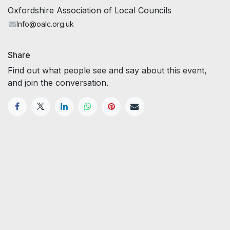
Oxfordshire Association of Local Councils
Info@oalc.org.uk
Share
Find out what people see and say about this event,
and join the conversation.