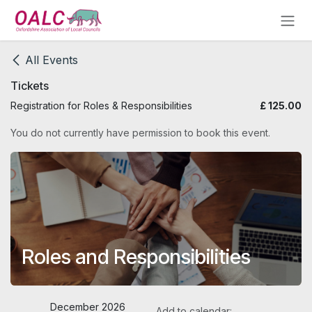
Skip to Content
All Events
Tickets
Registration for Roles & Responsibilities
£
125.00
You do not currently have permission to book this event.
Roles and Responsibilities
December 2026
Add to calendar: