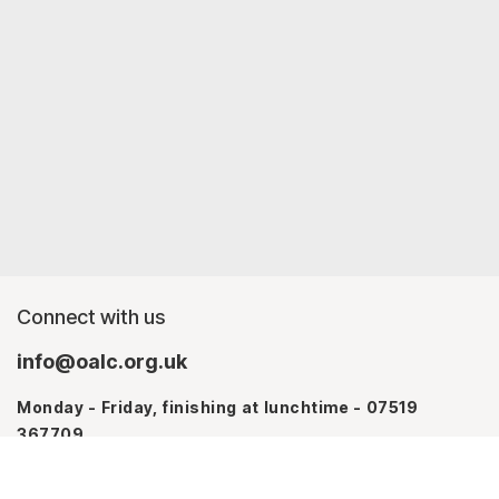
Connect with us
info@oalc.org.uk
Monday - Friday, finishing at lunchtime - 07519
367709
Monday - Thursday - 07746 943076