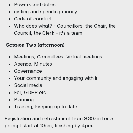
Powers and duties
getting and spending money
Code of conduct
Who does what? - Councillors, the Chair, the
Council, the Clerk - it's a team
Session Two (afternoon)
Meetings, Committees, Virtual meetings
Agenda, Minutes
Governance
Your community and engaging with it
Social media
FoI, GDPR etc
Planning
Training, keeping up to date
Registration and refreshment from 9.30am for a
prompt start at 10am, finishing by 4pm.