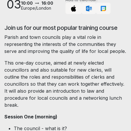
03
10:00
16:00
Europe/London
Join us for our most popular training course
Parish and town councils play a vital role in
representing the interests of the communities they
serve and improving the quality of life for local people.
This one-day course, aimed at newly elected
councillors and also suitable for new clerks, will
outline the roles and responsibilities of clerks and
councillors so that they can work together effectively.
It will also provide an introduction to law and
procedure for local councils and a networking lunch
break.
Session One (morning)
The council - what is it?