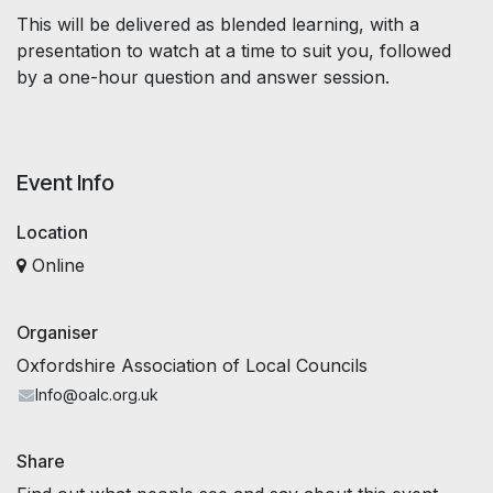
This will be delivered as blended learning, with a
presentation to watch at a time to suit you, followed
by a one-hour question and answer session.
Event Info
Location
Online
Organiser
Oxfordshire Association of Local Councils
Info@oalc.org.uk
Share