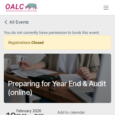
Skip to Content
All Events
You do not currently have permission to book this event.
Registrations
Closed
Preparing for Year End & Audit
(online)
February 2026
Add to calendar: