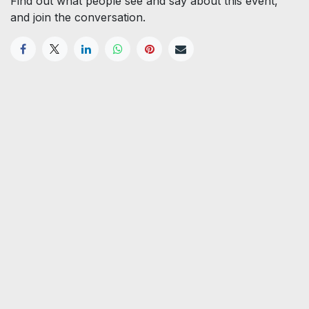
Find out what people see and say about this event,
and join the conversation.