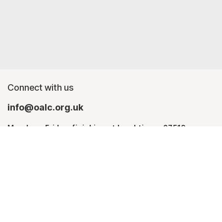
Connect with us
info@oalc.org.uk
Monday - Friday, finishing at lunchtime - 07519
367709
Monday - Thursday - 07746 943076
About us
Contact Us