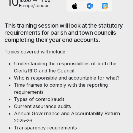
10
10:00
11:00
Europe/London
This training session will look at the statutory
requirements for parish and town councils
completing their year end accounts.
Topics covered will include –
Understanding the responsibilities of both the
Clerk/RFO and the Council
Who is responsible and accountable for what?
Time frames to comply with the reporting
requirements
Types of control/audit
Current assurance audits
Annual Governance and Accountability Return
2025-26
Transparency requirements