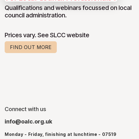
Qualifications and webinars focussed on local
council administration.
Prices vary. See SLCC website
FIND OUT MORE
Connect with us
info@oalc.org.uk
Monday - Friday, finishing at lunchtime - 07519