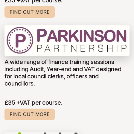
£35 +VAT per course.
FIND OUT MORE
A wide range of finance training sessions
including Audit, Year-end and VAT designed
for local council clerks, officers and
councillors.
£35 +VAT per course.
FIND OUT MORE