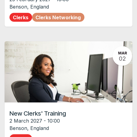
Benson
,
England
Clerks
Clerks Networking
MAR
02
New Clerks' Training
2 March 2027
-
10:00
Benson
,
England