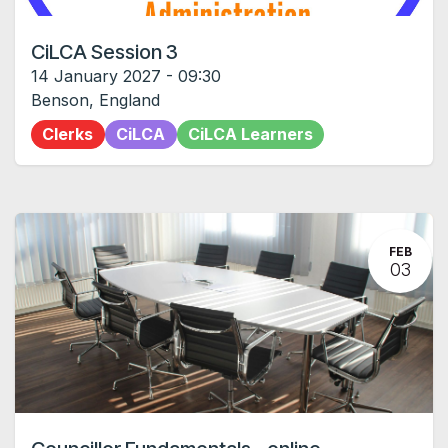
CiLCA Session 3
14 January 2027
-
09:30
Benson
,
England
Clerks
CiLCA
CiLCA Learners
FEB
03