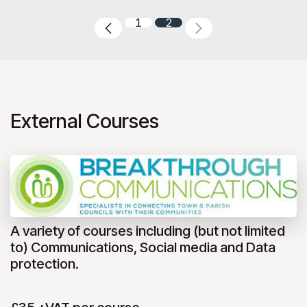
1
2
External Courses
A variety of courses including (but not limited
to) Communications, Social media and Data
protection.