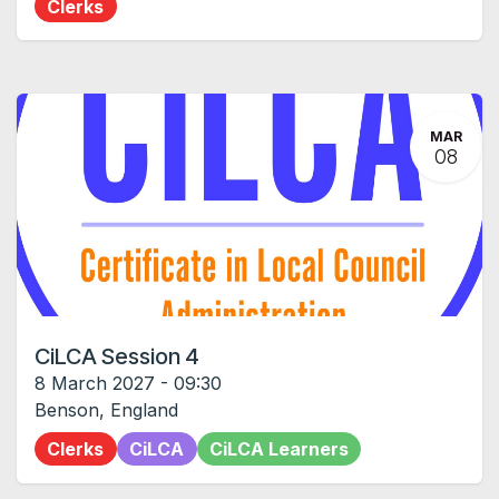
Clerks
MAR
08
CiLCA Session 4
8 March 2027
-
09:30
Benson
,
England
Clerks
CiLCA
CiLCA Learners