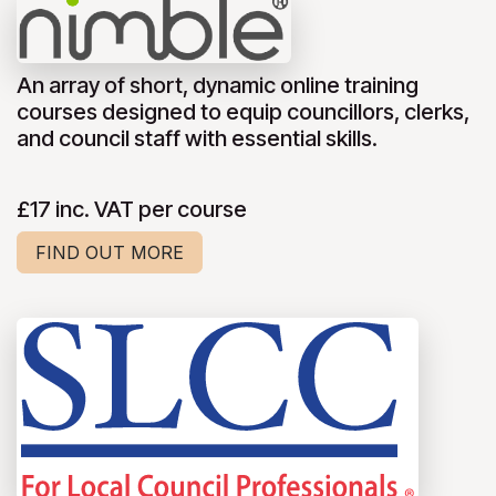
An array of short, dynamic online training
courses designed to equip councillors, clerks,
and council staff with essential skills.
£17 inc. VAT per course
FIND OUT MORE