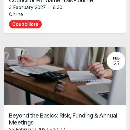
Councillor Fundamentals - online
3 February 2027
-
18:30
Online
Councillors
FEB
25
Beyond the Basics: Risk, Funding & Annual
Meetings
25 February 2027
-
10:00