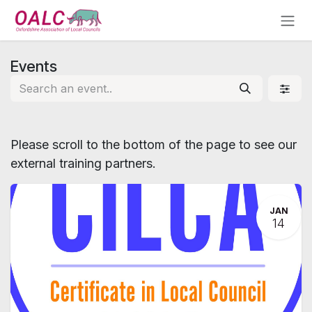
Skip to Content
Events
Please scroll to the bottom of the page to see our
external training partners.
JAN
14