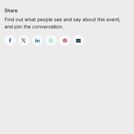
Share
Find out what people see and say about this event,
and join the conversation.