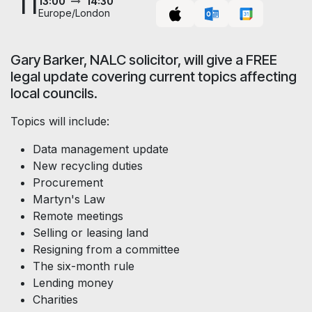
11
13:00
14:30
Europe/London
Gary Barker, NALC solicitor, will give a FREE
legal update covering current topics affecting
local councils.
Topics will include:
Data management update
New recycling duties
Procurement
Martyn's Law
Remote meetings
Selling or leasing land
Resigning from a committee
The six-month rule
Lending money
Charities