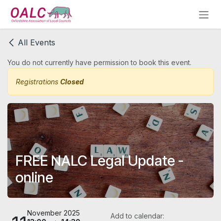
Skip to Content
All Events
You do not currently have permission to book this event.
Registrations
Closed
FREE NALC Legal Update -
online
November 2025
Add to calendar: