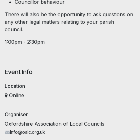
Councillor behaviour
There will also be the opportunity to ask questions on
any other legal matters relating to your parish
council.
1:00pm - 2:30pm
Event Info
Location
Online
Organiser
Oxfordshire Association of Local Councils
Info@oalc.org.uk