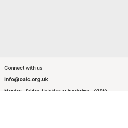
Connect with us
info@oalc.org.uk
Monday - Friday, finishing at lunchtime - 07519
367709
Monday - Thursday - 07746 943076