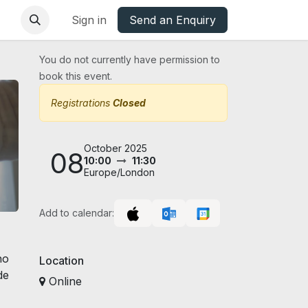
base
Oxfordshire Councils Charter
Sign in
Send an Enquiry
You do not currently have permission to
book this event.
Registrations
Closed
October 2025
08
10:00
11:30
Europe/London
Add to calendar:
ho
Location
de
Online