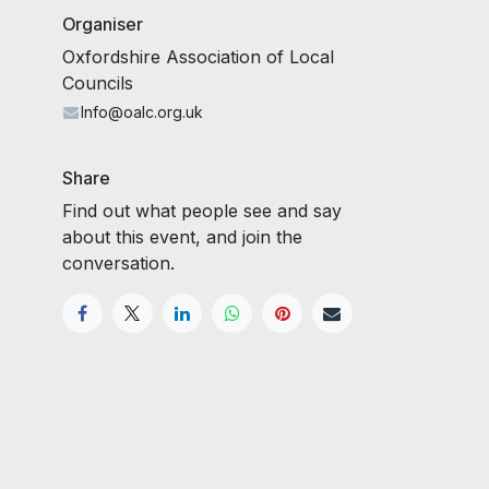
Organiser
Oxfordshire Association of Local
Councils
Info@oalc.org.uk
Share
Find out what people see and say
about this event, and join the
conversation.