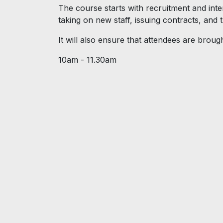
The course starts with recruitment and inte
taking on new staff, issuing contracts, and 
It will also ensure that attendees are brough
10am - 11.30am