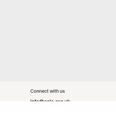
Connect with us
info@oalc.org.uk
Monday - Friday, finishing at lunchtime - 