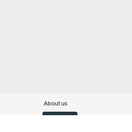
About us
Contact Us
07519 367709