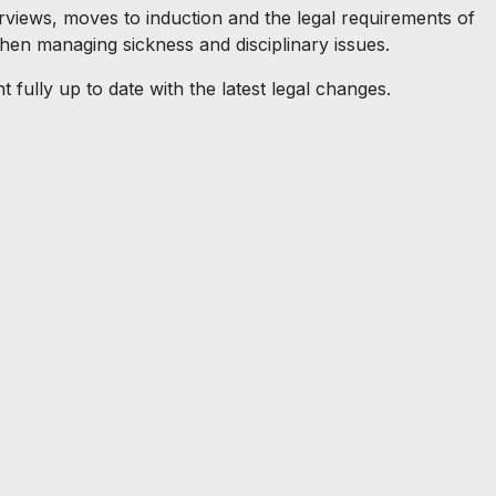
rviews, moves to induction and the legal requirements of
then managing sickness and disciplinary issues.
t fully up to date with the latest legal changes.