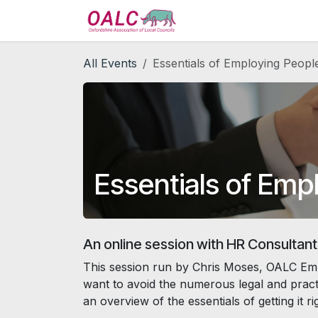
Skip to Content
Home
Services
All Events
Essentials of Employing People
Essentials of Empl
An online session with HR Consultant
This session run by Chris Moses, OALC Emp
want to avoid the numerous legal and practic
an overview of the essentials of getting it 