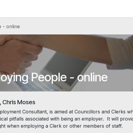
News and Vacancies
Training and Events
Knowledge
 - online
oying People - online
, Chris Moses
loyment Consultant, is aimed at Councillors and Clerks w
al pitfalls associated with being an employer. It will provi
right when employing a Clerk or other members of staff.