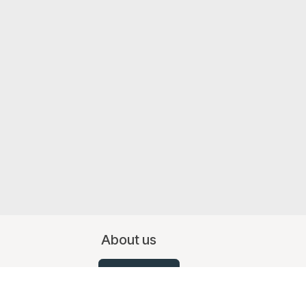
About us
Contact Us
07519 367709