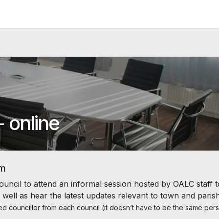
News and Vacancies
Training and Events
Knowledge
- online
um
ouncil to attend an informal session hosted by OALC staff t
 well as hear the latest updates relevant to town and paris
d councillor from each council (it doesn’t have to be the same per