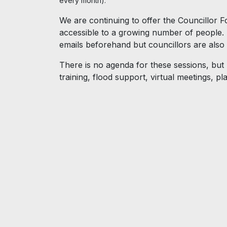
every month).
We are continuing to offer the Councillor F
accessible to a growing number of people. I
emails beforehand but councillors are also
There is no agenda for these sessions, but
training, flood support, virtual meetings, 