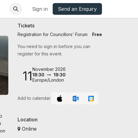
base
Oxfordshire Councils Charter
Sign in
Send an Enquiry
Tickets
Registration for Councillors' Forum
Free
You need to sign-in before you can
register for this event.
November 2026
11
18:30
19:30
Europe/London
Add to calendar:
o
Location
h
Online
son