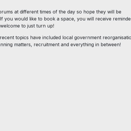
orums at different times of the day so hope they will be
f you would like to book a space, you will receive reminde
 welcome to just turn up!
 recent topics have included local government reorganisati
planning matters, recruitment and everything in between!