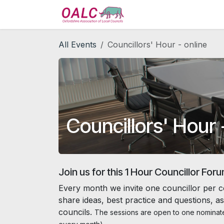
Skip to Content
Home
Services
All Events
Councillors' Hour - online
Councillors' Hour 
Join us for this 1 Hour Councillor For
Every month we invite one councillor per c
share ideas, best practice and questions, as
councils.
The sessions are open to one nominate