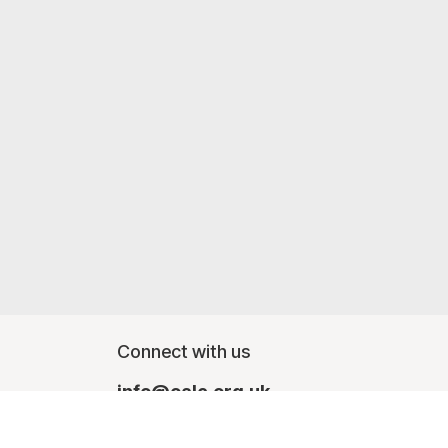
Connect with us
info@oalc.org.uk
Monday - Friday, finishing at lunchtime - 