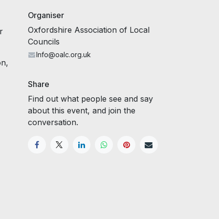
Organiser
Oxfordshire Association of Local
r
Councils
Info@oalc.org.uk
on,
Share
Find out what people see and say
about this event, and join the
conversation.