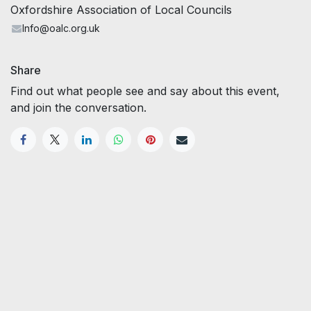
Oxfordshire Association of Local Councils
Info@oalc.org.uk
Share
Find out what people see and say about this event,
and join the conversation.