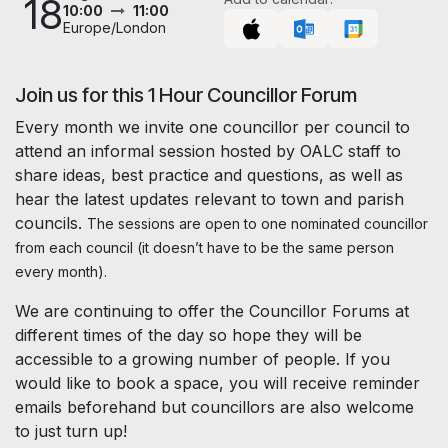
18
10:00
11:00
Europe/London
Join us for this 1 Hour Councillor Forum
Every month we invite one councillor per council to
attend an informal session hosted by OALC staff to
share ideas, best practice and questions, as well as
hear the latest updates relevant to town and parish
councils.
The sessions are open to one nominated councillor
from each council (it doesn’t have to be the same person
every month).
We are continuing to offer the Councillor Forums at
different times of the day so hope they will be
accessible to a growing number of people. If you
would like to book a space, you will receive reminder
emails beforehand but councillors are also welcome
to just turn up!