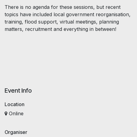
There is no agenda for these sessions, but recent
topics have included local government reorganisation,
training, flood support, virtual meetings, planning
matters, recruitment and everything in between!
Event Info
Location
Online
Organiser