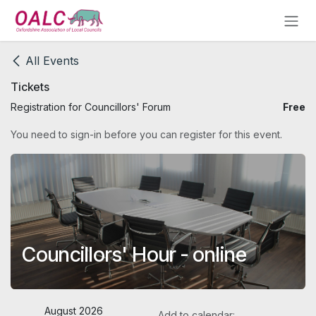
Skip to Content
All Events
Tickets
Registration for Councillors' Forum
Free
You need to sign-in before you can register for this event.
Councillors' Hour - online
August 2026
Add to calendar: