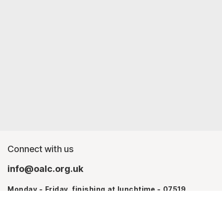
Connect with us
info@oalc.org.uk
Monday - Friday, finishing at lunchtime - 07519
367709
Monday - Thursday - 07746 943076