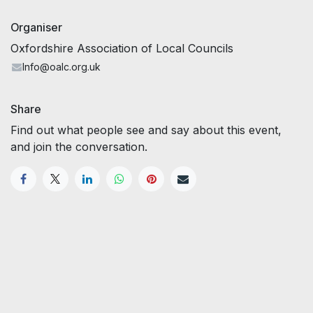
Organiser
Oxfordshire Association of Local Councils
Info@oalc.org.uk
Share
Find out what people see and say about this event,
and join the conversation.