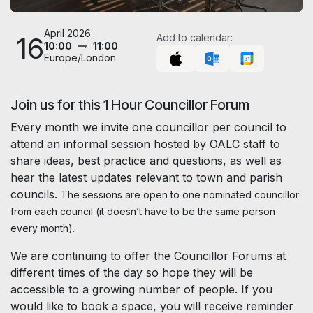
April 2026
16
Add to calendar:
10:00
11:00
Europe/London
Join us for this 1 Hour Councillor Forum
Every month we invite one councillor per council to
attend an informal session hosted by OALC staff to
share ideas, best practice and questions, as well as
hear the latest updates relevant to town and parish
councils.
The sessions are open to one nominated councillor
from each council (it doesn’t have to be the same person
every month).
We are continuing to offer the Councillor Forums at
different times of the day so hope they will be
accessible to a growing number of people. If you
would like to book a space, you will receive reminder