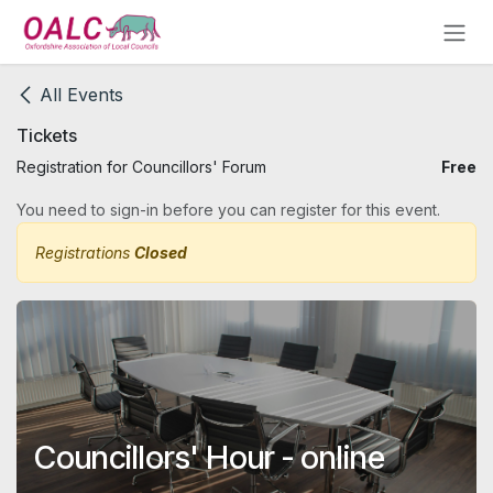
Skip to Content
All Events
Tickets
Registration for Councillors' Forum
Free
You need to sign-in before you can register for this event.
Registrations
Closed
Councillors' Hour - online