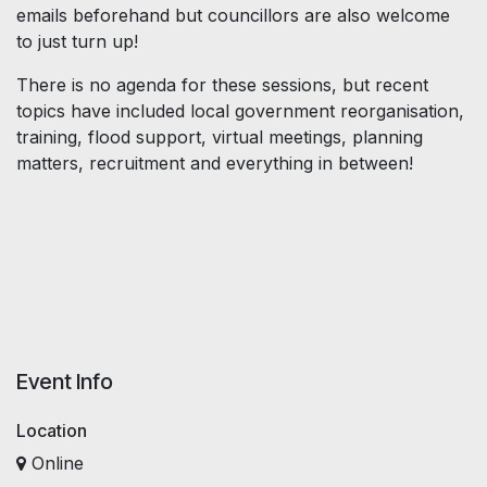
emails beforehand but councillors are also welcome
to just turn up!
There is no agenda for these sessions, but recent
topics have included local government reorganisation,
training, flood support, virtual meetings, planning
matters, recruitment and everything in between!
Event Info
Location
Online