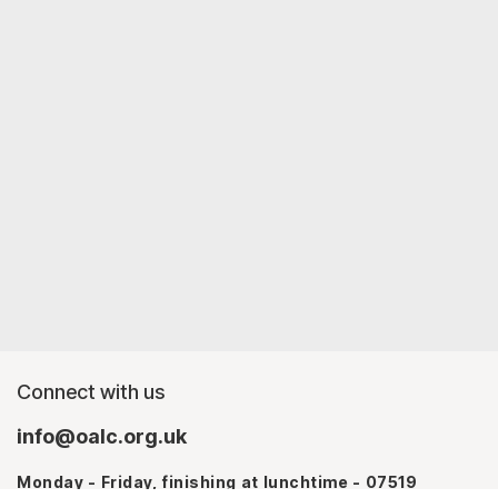
Connect with us
info@oalc.org.uk
Monday - Friday, finishing at lunchtime - 07519