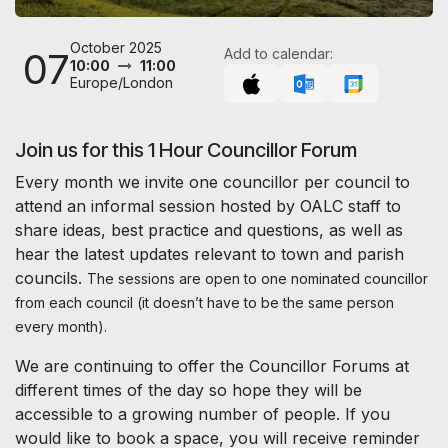
October 2025
07
Add to calendar:
10:00
11:00
Europe/London
Join us for this 1 Hour Councillor Forum
Every month we invite one councillor per council to
attend an informal session hosted by OALC staff to
share ideas, best practice and questions, as well as
hear the latest updates relevant to town and parish
councils.
The sessions are open to one nominated councillor
from each council (it doesn’t have to be the same person
every month).
We are continuing to offer the Councillor Forums at
different times of the day so hope they will be
accessible to a growing number of people. If you
would like to book a space, you will receive reminder