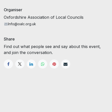
Organiser
Oxfordshire Association of Local Councils
Info@oalc.org.uk
Share
Find out what people see and say about this event,
and join the conversation.