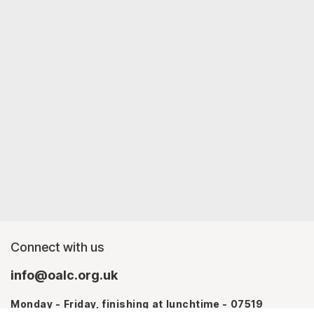
Connect with us
info@oalc.org.uk
Monday - Friday, finishing at lunchtime - 07519