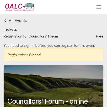
Skip to Content
All Events
Tickets
Registration for Councillors' Forum
Free
You need to sign-in before you can register for this event.
Registrations
Closed
Councillors' Forum - online