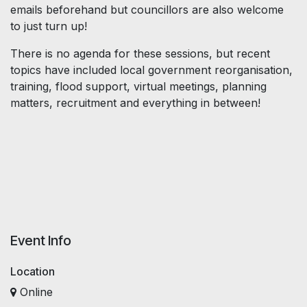
emails beforehand but councillors are also welcome
to just turn up!
There is no agenda for these sessions, but recent
topics have included local government reorganisation,
training, flood support, virtual meetings, planning
matters, recruitment and everything in between!
Event Info
Location
Online