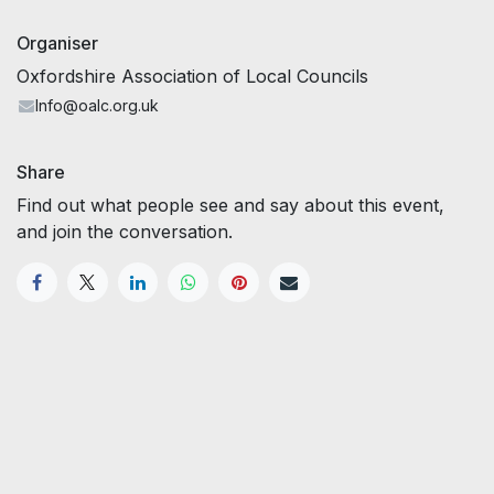
Organiser
Oxfordshire Association of Local Councils
Info@oalc.org.uk
Share
Find out what people see and say about this event,
and join the conversation.