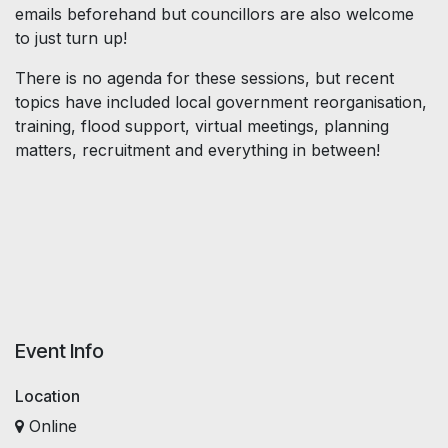
emails beforehand but councillors are also welcome
to just turn up!
There is no agenda for these sessions, but recent
topics have included local government reorganisation,
training, flood support, virtual meetings, planning
matters, recruitment and everything in between!
Event Info
Location
Online