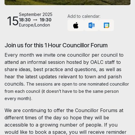
September 2025
15
Add to calendar:
18:30
19:30
Europe/London
Join us for this 1 Hour Councillor Forum
Every month we invite one councillor per council to
attend an informal session hosted by OALC staff to
share ideas, best practice and questions, as well as
hear the latest updates relevant to town and parish
councils.
The sessions are open to one nominated councillor
from each council (it doesn’t have to be the same person
every month).
We are continuing to offer the Councillor Forums at
different times of the day so hope they will be
accessible to a growing number of people. If you
would like to book a space, you will receive reminder