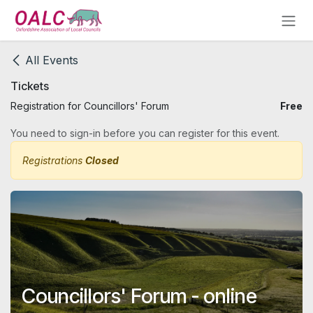
Skip to Content
All Events
Tickets
Registration for Councillors' Forum
Free
You need to sign-in before you can register for this event.
Registrations
Closed
Councillors' Forum - online