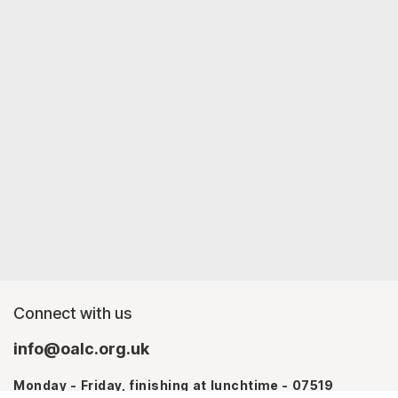
Connect with us
info@oalc.org.uk
Monday - Friday, finishing at lunchtime - 07519