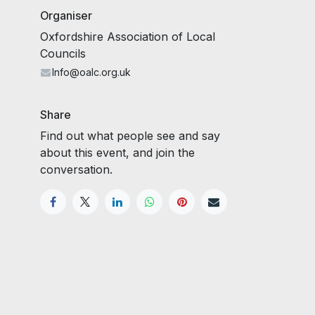
Organiser
Oxfordshire Association of Local
Councils
Info@oalc.org.uk
Share
Find out what people see and say
about this event, and join the
conversation.