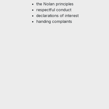
the Nolan principles
respectful conduct
declarations of interest
handing complaints