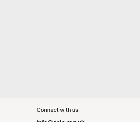
Connect with us
info@oalc.org.uk
Monday - Friday, finishing at lunchtime - 