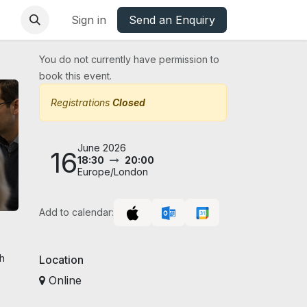
base
Oxfordshire Councils Charter
Sign in
Send an Enquiry
You do not currently have permission to
book this event.
Registrations
Closed
June 2026
16
18:30
20:00
Europe/London
Add to calendar:
gh
Location
Online