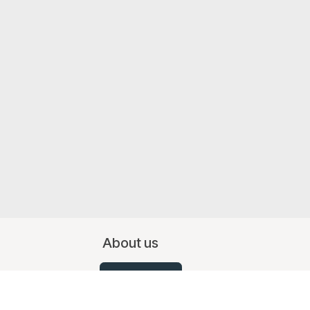
About us
Contact Us
07519 367709