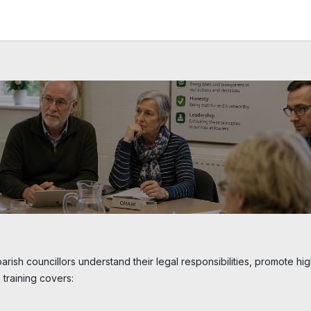
News and Vacancies
Training and Events
Knowledge
arish councillors understand their legal responsibilities, promote hi
 training covers: