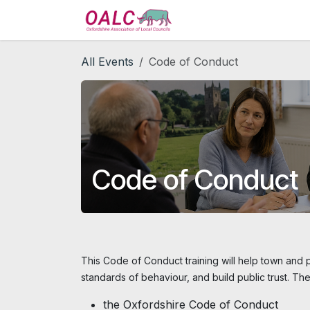
Skip to Content
Home
Services
All Events
Code of Conduct
Code of Conduct
This Code of Conduct training will help town and p
standards of behaviour, and build public trust. The
the Oxfordshire Code of Conduct