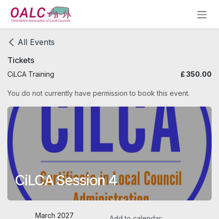
Skip to Content
All Events
Tickets
CiLCA Training
£
350.00
You do not currently have permission to book this event.
CiLCA Session 4
March 2027
Add to calendar: