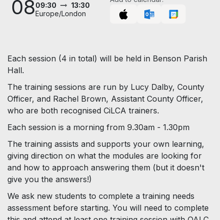
08
09:30
13:30
Europe/London
Each session (4 in total) will be held in Benson Parish
Hall.
The training sessions are run by Lucy Dalby, County
Officer, and Rachel Brown, Assistant County Officer,
who are both recognised CiLCA trainers.
Each session is a morning from 9.30am - 1.30pm
The training assists and supports your own learning,
giving direction on what the modules are looking for
and how to approach answering them (but it doesn't
give you the answers!)
We ask new students to complete a training needs
assessment before starting. You will need to complete
this and attend at least one training session with OALC