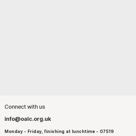
Connect with us
info@oalc.org.uk
Monday - Friday, finishing at lunchtime - 07519