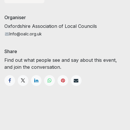
Organiser
Oxfordshire Association of Local Councils
Info@oalc.org.uk
Share
Find out what people see and say about this event,
and join the conversation.