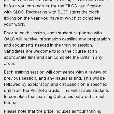
before you can register for the CiLCA qualification
with SLCC. Registering with SLCC starts the clock
ticking on the year you have in which to complete
your work.
Prior to each session, each student registered with
OALC will receive information detailing any preparation
and documents needed in the training session.
Candidates are welcome to join the course at an
appropriate time and can complete the units in any
order.
Each training session will commence with a review of
previous session, and any issues arising. This will be
followed by exploration and discussion on a specified
unit from the Portfolio Guide. This will enable students
to complete the Learning Outcomes before the next
tutorial.
Please note that the price includes all four training