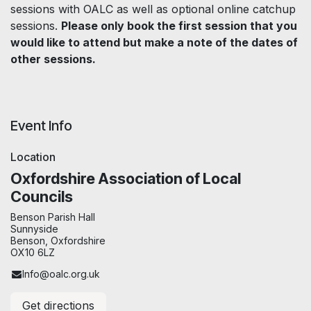
sessions with OALC as well as optional online catchup
sessions.
Please only book the first session that you
would like to attend but make a note of the dates of
other sessions.
Event Info
Location
Oxfordshire Association of Local
Councils
Benson Parish Hall
Sunnyside
Benson, Oxfordshire
OX10 6LZ
Info@oalc.org.uk
Get directions