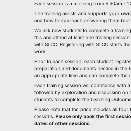
Each session is a morning from 9.30am - 1
The training assists and supports your own 
and how to approach answering them (but i
We ask new students to complete a training
this and attend at least one training sessio
with SLCC. Registering with SLCC starts th
work.
Prior to each session, each student register
preparation and documents needed in the tr
an appropriate time and can complete the un
Each training session will commence with a 
followed by exploration and discussion on a 
students to complete the Learning Outcomes
Please note that the price includes all four
sessions.
Please only book the first sessi
dates of other sessions.