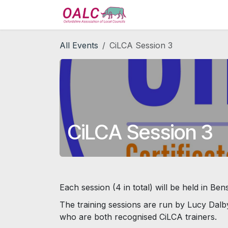
Skip to Content
Home
Services
All Events
CiLCA Session 3
CiLCA Session 3
Each session (4 in total) will be held in Ben
The training sessions are run by Lucy Dalb
who are both recognised CiLCA trainers.