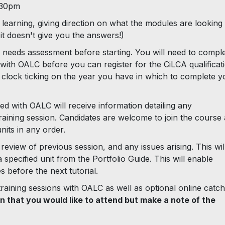
.30pm
learning, giving direction on what the modules are looking
t doesn't give you the answers!)
 needs assessment before starting. You will need to compl
n with OALC before you can register for the CiLCA qualificat
e clock ticking on the year you have in which to complete y
ed with OALC will receive information detailing any
aining session. Candidates are welcome to join the course 
its in any order.
review of previous session, and any issues arising. This wil
specified unit from the Portfolio Guide. This will enable
 before the next tutorial.
 training sessions with OALC as well as optional online catc
on that you would like to attend but make a note of the