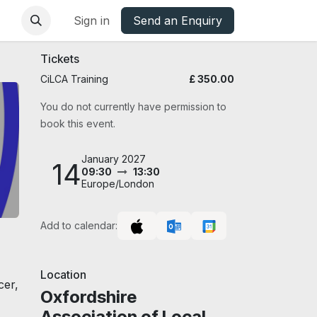
base
Oxfordshire Councils Charter
Sign in
Send an Enquiry
Tickets
CiLCA Training
£
350.00
You do not currently have permission to
book this event.
January 2027
14
09:30
13:30
Europe/London
Add to calendar:
Location
cer,
Oxfordshire
Association of Local