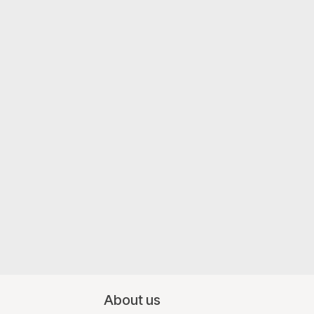
About us