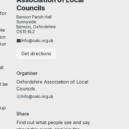
Councils
 for
Benson Parish Hall
Sunnyside
Benson, Oxfordshire
ete
OX10 6LZ
ion
Info@oalc.org.uk
our
Get directions
at
Organiser
Oxfordshire Association of Local
l be
Councils
Info@oalc.org.uk
hup
Share
Find out what people see and say