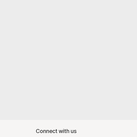
Connect with us