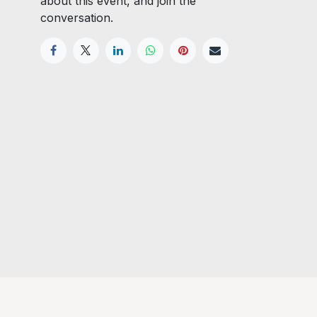
about this event, and join the
conversation.