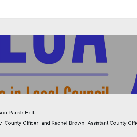
News and Vacancies
Training and Events
Knowledge
son Parish Hall.
y, County Officer, and Rachel Brown, Assistant County Offi