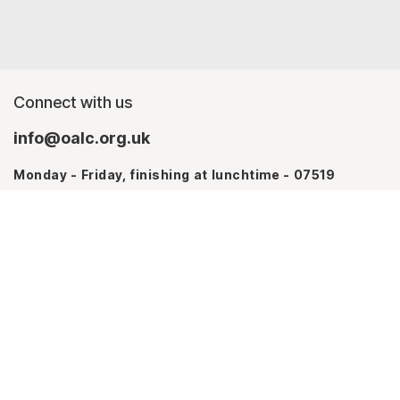
Connect with us
info@oalc.org.uk
Monday - Friday, finishing at lunchtime - 07519
367709
Monday - Thursday - 07746 943076
About us
Contact Us