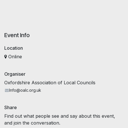
Event Info
Location
Online
Organiser
Oxfordshire Association of Local Councils
Info@oalc.org.uk
Share
Find out what people see and say about this event,
and join the conversation.