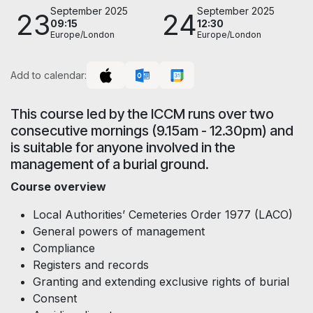
September 2025
September 2025
23
24
09:15
12:30
Europe/London
Europe/London
Add to calendar:
This course led by the ICCM runs over two
consecutive mornings (9.15am - 12.30pm) and
is suitable for anyone involved in the
management of a burial ground.
Course overview
Local Authorities’ Cemeteries Order 1977 (LACO)
General powers of management
Compliance
Registers and records
Granting and extending exclusive rights of burial
Consent