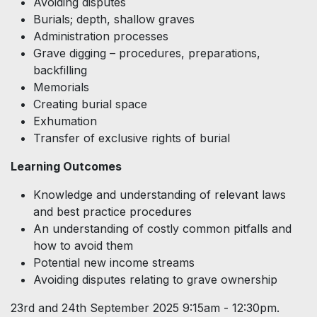
Avoiding disputes
Burials; depth, shallow graves
Administration processes
Grave digging – procedures, preparations,
backfilling
Memorials
Creating burial space
Exhumation
Transfer of exclusive rights of burial
Learning Outcomes
Knowledge and understanding of relevant laws
and best practice procedures
An understanding of costly common pitfalls and
how to avoid them
Potential new income streams
Avoiding disputes relating to grave ownership
23rd and 24th September 2025 9:15am - 12:30pm.