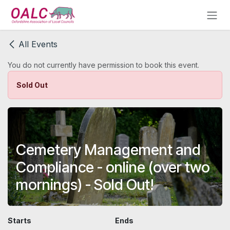
Skip to Content
All Events
You do not currently have permission to book this event.
Sold Out
Cemetery Management and
Compliance - online (over two
mornings) - Sold Out!
Starts
Ends