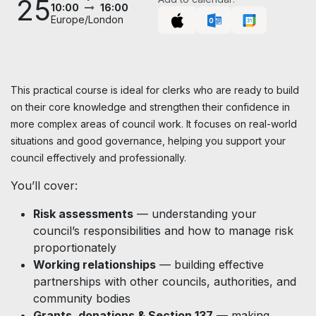
25
10:00
16:00
Europe/London
This practical course is ideal for clerks who are ready to build
on their core knowledge and strengthen their confidence in
more complex areas of council work. It focuses on real-world
situations and good governance, helping you support your
council effectively and professionally.
You’ll cover:
Risk assessments
— understanding your
council’s responsibilities and how to manage risk
proportionately
Working relationships
— building effective
partnerships with other councils, authorities, and
community bodies
Grants, donations & Section 137
— making