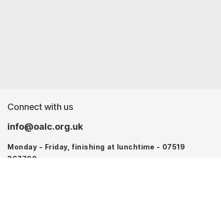
Connect with us
info@oalc.org.uk
Monday - Friday, finishing at lunchtime - 07519
367709
Monday - Thursday - 07746 943076
About us