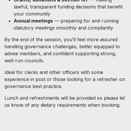
lawful, transparent funding decisions that benefit
your community
Annual meetings
— preparing for and running
statutory meetings smoothly and compliantly
By the end of the session, you’ll feel more assured
handling governance challenges, better equipped to
advise members, and confident supporting strong,
well-run councils.
Ideal for clerks and other officers with some
experience in post or those looking for a refresher on
governance best practice.
Lunch and refreshments will be provided so please let
us know of any dietary requirements when booking.