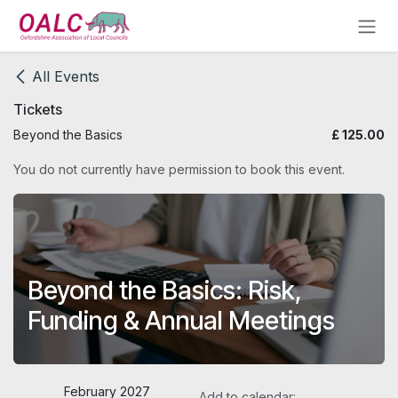
Skip to Content
All Events
Tickets
Beyond the Basics
£
125.00
You do not currently have permission to book this event.
Beyond the Basics: Risk,
Funding & Annual Meetings
February 2027
Add to calendar: