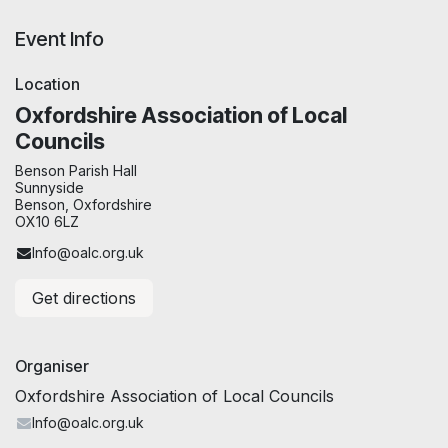
Event Info
Location
Oxfordshire Association of Local
Councils
Benson Parish Hall
Sunnyside
Benson, Oxfordshire
OX10 6LZ
Info@oalc.org.uk
Get directions
Organiser
Oxfordshire Association of Local Councils
Info@oalc.org.uk