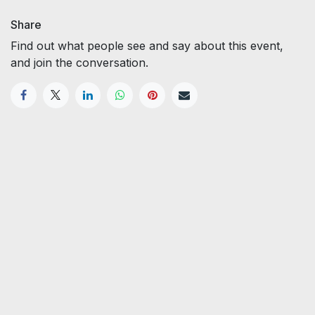
Share
Find out what people see and say about this event,
and join the conversation.