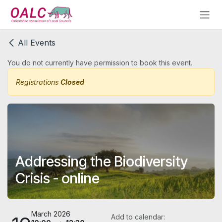
Skip to Content
All Events
You do not currently have permission to book this event.
Registrations
Closed
Addressing the Biodiversity
Crisis - online
March 2026
Add to calendar: