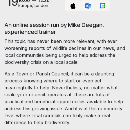
19
10:00
12:30
Europe/London
An online session run by Mike Deegan,
experienced trainer
This topic has never been more relevant; with ever
worsening reports of wildlife declines in our news, and
local communities being urged to help address the
biodiversity crisis on a local scale.
As a Town or Parish Council, it can be a daunting
process knowing where to start or even act
meaningfully to help. Nevertheless, no matter what
scale your council operates at, there are lots of
practical and beneficial opportunities available to help
address this growing issue. And it is at this community
level where local councils can truly make a real
difference to help biodiversity.