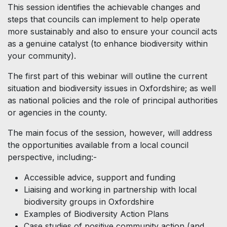
This session identifies the achievable changes and
steps that councils can implement to help operate
more sustainably and also to ensure your council acts
as a genuine catalyst (to enhance biodiversity within
your community).
The first part of this webinar will outline the current
situation and biodiversity issues in Oxfordshire; as well
as national policies and the role of principal authorities
or agencies in the county.
The main focus of the session, however, will address
the opportunities available from a local council
perspective, including:-
Accessible advice, support and funding
Liaising and working in partnership with local
biodiversity groups in Oxfordshire
Examples of Biodiversity Action Plans
Case studies of positive community action (and