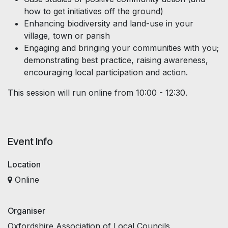
how to get initiatives off the ground)
Enhancing biodiversity and land-use in your
village, town or parish
Engaging and bringing your communities with you;
demonstrating best practice, raising awareness,
encouraging local participation and action.
This session will run online from 10:00 - 12:30.
Event Info
Location
Online
Organiser
Oxfordshire Association of Local Councils