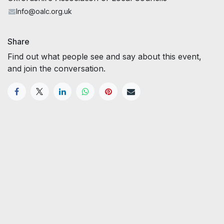
Info@oalc.org.uk
Share
Find out what people see and say about this event,
and join the conversation.