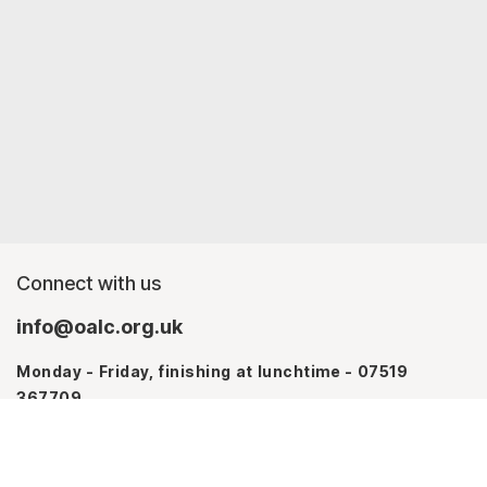
Connect with us
info@oalc.org.uk
Monday - Friday, finishing at lunchtime - 07519
367709
Monday - Thursday - 07746 943076