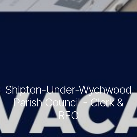
Shipton-Under-Wychwood
Parish Council - Clerk &
RFO