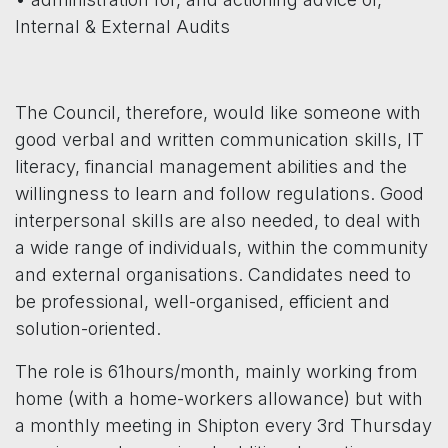
Internal & External Audits
The Council, therefore, would like someone with
good verbal and written communication skills, IT
literacy, financial management abilities and the
willingness to learn and follow regulations. Good
interpersonal skills are also needed, to deal with
a wide range of individuals, within the community
and external organisations. Candidates need to
be professional, well-organised, efficient and
solution-oriented.
The role is 61hours/month, mainly working from
home (with a home-workers allowance) but with
a monthly meeting in Shipton every 3rd Thursday