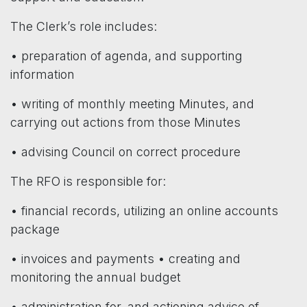
The Clerk’s role includes:
• preparation of agenda, and supporting
information
• writing of monthly meeting Minutes, and
carrying out actions from those Minutes
• advising Council on correct procedure
The RFO is responsible for:
• financial records, utilizing an online accounts
package
• invoices and payments • creating and
monitoring the annual budget
• administration for, and actioning advice of,