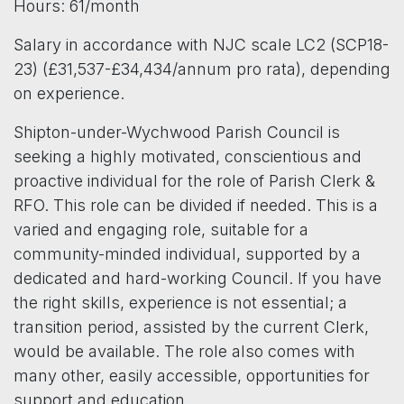
Hours: 61/month
Salary in accordance with NJC scale LC2 (SCP18-
23) (£31,537-£34,434/annum pro rata), depending
on experience.
Shipton-under-Wychwood Parish Council is
seeking a highly motivated, conscientious and
proactive individual for the role of Parish Clerk &
RFO. This role can be divided if needed. This is a
varied and engaging role, suitable for a
community-minded individual, supported by a
dedicated and hard-working Council. If you have
the right skills, experience is not essential; a
transition period, assisted by the current Clerk,
would be available. The role also comes with
many other, easily accessible, opportunities for
support and education.