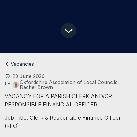
Vacancies
23 June 2026
Oxfordshire Association of Local Councils,
by
Rachel Brown
VACANCY FOR A PARISH CLERK AND/OR
RESPONSIBLE FINANCIAL OFFICER
Job Title: Clerk & Responsible Finance Officer
(RFO)