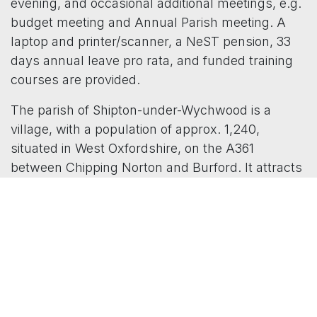
evening, and occasional additional meetings, e.g.
budget meeting and Annual Parish meeting. A
laptop and printer/scanner, a NeST pension, 33
days annual leave pro rata, and funded training
courses are provided.
The parish of Shipton-under-Wychwood is a
village, with a population of approx. 1,240,
situated in West Oxfordshire, on the A361
between Chipping Norton and Burford. It attracts
all ages, having an excellent Junior School, a
GWR Cotswold Line rail station, allotments, a
well-used village hall, and a village church. It
currently has a precept of £48,173, and a full
Council, with 7 Parish Councillors, who all take a
very active role in Council business and greatly
value their clerk.