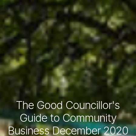
The Good Councillor's
Guide to Community
Business December 2020