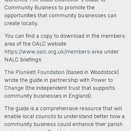
Community Business to promote the
opportunities that community businesses can
create locally.
You can find a copy to download in the members
area of the OALC website
https://www.oalc.org.uk/members-area
under
NALC briefings
The Plunkett Foundation
(based in Woodstock)
wrote the guide in partnership with
Power to
Change
(the independent trust that supports
community businesses in England).
The guide is a comprehensive resource that will
enable local councils to understand better how a
community business could enhance their parish