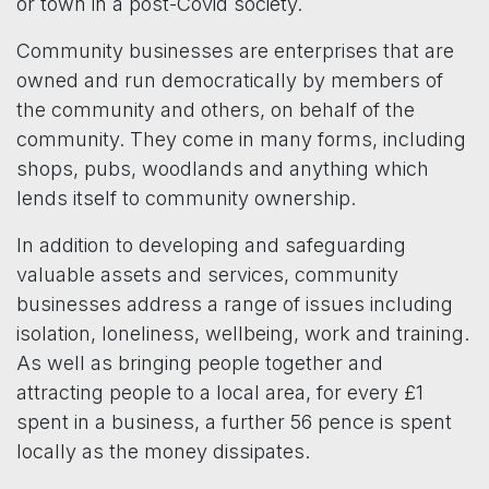
or town in a post-Covid society.
Community businesses are enterprises that are
owned and run democratically by members of
the community and others, on behalf of the
community. They come in many forms, including
shops, pubs, woodlands and anything which
lends itself to community ownership.
In addition to developing and safeguarding
valuable assets and services, community
businesses address a range of issues including
isolation, loneliness, wellbeing, work and training.
As well as bringing people together and
attracting people to a local area, for every £1
spent in a business, a further 56 pence is spent
locally as the money dissipates.