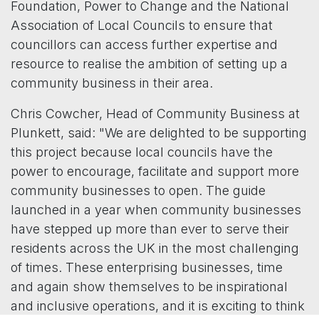
Foundation, Power to Change and the National
Association of Local Councils to ensure that
councillors can access further expertise and
resource to realise the ambition of setting up a
community business in their area.
Chris Cowcher, Head of Community Business at
Plunkett, said: "We are delighted to be supporting
this project because local councils have the
power to encourage, facilitate and support more
community businesses to open. The guide
launched in a year when community businesses
have stepped up more than ever to serve their
residents across the UK in the most challenging
of times. These enterprising businesses, time
and again show themselves to be inspirational
and inclusive operations, and it is exciting to think