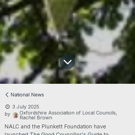
National News
3 July 2025
Oxfordshire Association of Local Councils,
by
Rachel Brown
NALC and the Plunkett Foundation have
launched The Good Councillor's Guide to