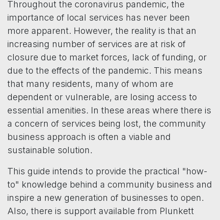
Throughout the coronavirus pandemic, the
importance of local services has never been
more apparent. However, the reality is that an
increasing number of services are at risk of
closure due to market forces, lack of funding, or
due to the effects of the pandemic. This means
that many residents, many of whom are
dependent or vulnerable, are losing access to
essential amenities. In these areas where there is
a concern of services being lost, the community
business approach is often a viable and
sustainable solution.
This guide intends to provide the practical "how-
to" knowledge behind a community business and
inspire a new generation of businesses to open.
Also, there is support available from Plunkett