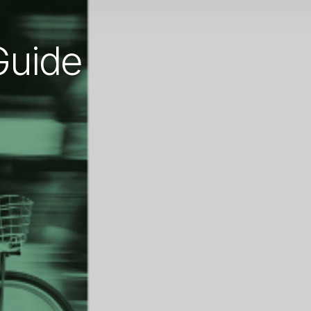
Guide