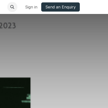
base
Oxfordshire Councils Charter
Sign in
Send an Enquiry