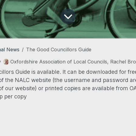
nal News
The Good Councillors Guide
y
Oxfordshire Association of Local Councils, Rachel Br
lors Guide is available. It can be downloaded for fre
f the NALC website (the username and password are
 our website) or printed copies are available from O
p per copy