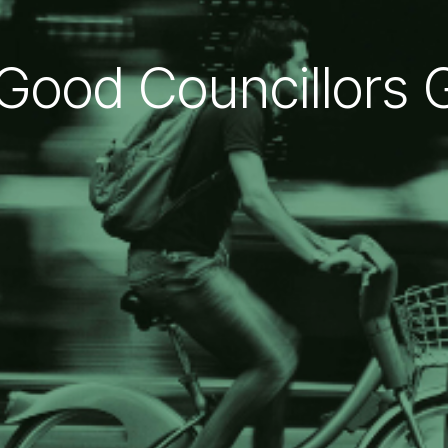
Good Councillors 