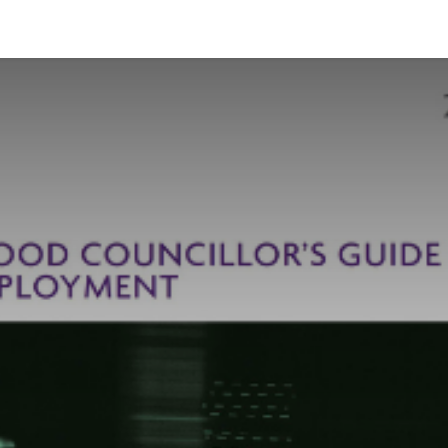
News and Vacancies
Training and Events
Knowledge