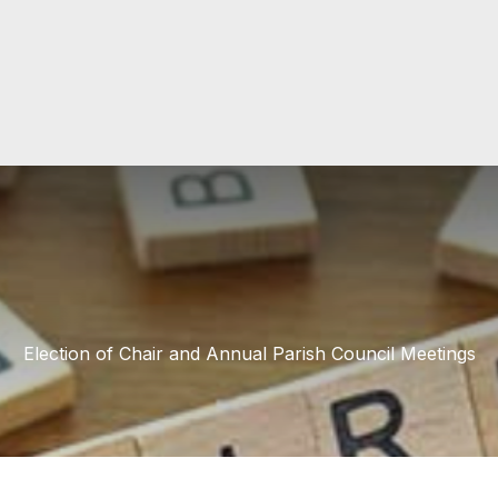
Election of Chair and Annual Parish Council Meetings