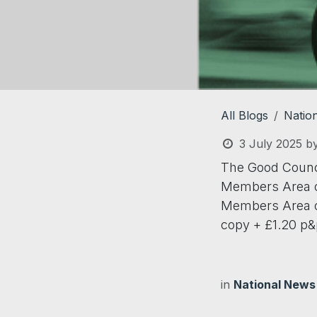
All Blogs
Natio
3 July 2025
b
The Good Council
Members Area o
Members Area of
copy + £1.20 p&
in
National News