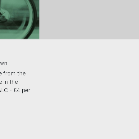
own
e from the
 in the
ALC - £4 per