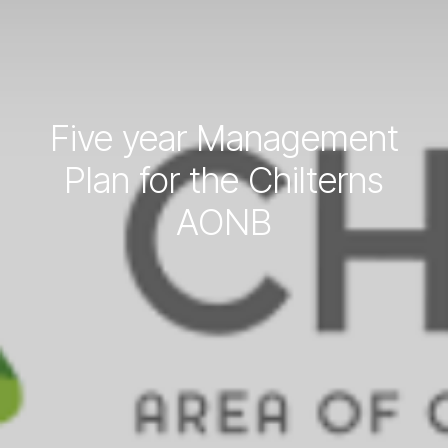
Five year Management
Plan for the Chilterns
AONB