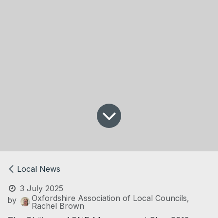
Local News
3 July 2025
Oxfordshire Association of Local Councils,
by
Rachel Brown