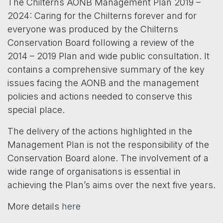
The Chilterns AONB Management Plan 2019 –
2024: Caring for the Chilterns forever and for
everyone was produced by the Chilterns
Conservation Board following a review of the
2014 – 2019 Plan and wide public consultation. It
contains a comprehensive summary of the key
issues facing the AONB and the management
policies and actions needed to conserve this
special place.
The delivery of the actions highlighted in the
Management Plan is not the responsibility of the
Conservation Board alone. The involvement of a
wide range of organisations is essential in
achieving the Plan’s aims over the next five years.
More details
here