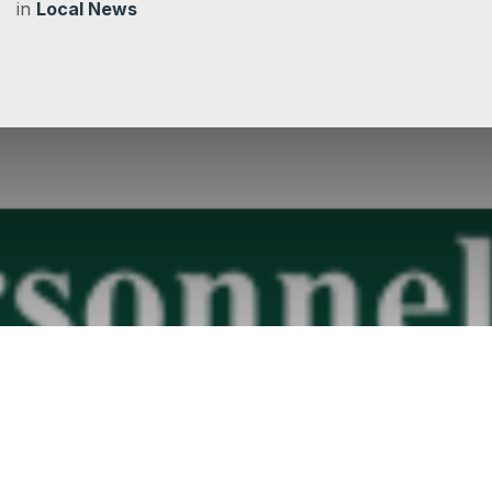
in
Local News
Employment advice service for OALC members