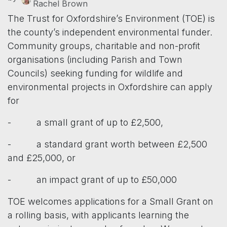
Rachel Brown
The Trust for Oxfordshire’s Environment (TOE) is
the county’s independent environmental funder.
Community groups, charitable and non-profit
organisations (including Parish and Town
Councils) seeking funding for wildlife and
environmental projects in Oxfordshire can apply
for
- a small grant of up to £2,500,
- a standard grant worth between £2,500
and £25,000, or
- an impact grant of up to £50,000
TOE welcomes applications for a Small Grant on
a rolling basis, with applicants learning the