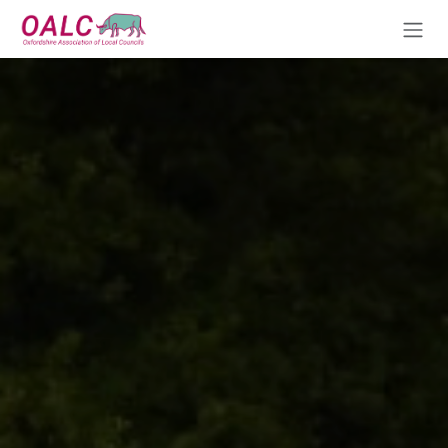
Skip to Content