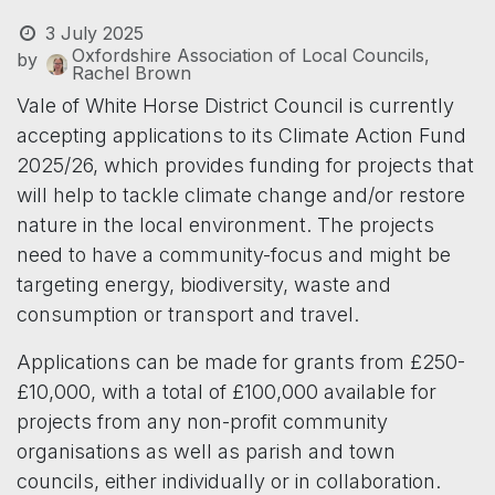
3 July 2025
Oxfordshire Association of Local Councils,
by
Rachel Brown
Vale of White Horse District Council is currently
accepting applications to its Climate Action Fund
2025/26, which provides funding for projects that
will help to tackle climate change and/or restore
nature in the local environment. The projects
need to have a community-focus and might be
targeting energy, biodiversity, waste and
consumption or transport and travel.
Applications can be made for grants from £250-
£10,000, with a total of £100,000 available for
projects from any non-profit community
organisations as well as parish and town
councils, either individually or in collaboration.