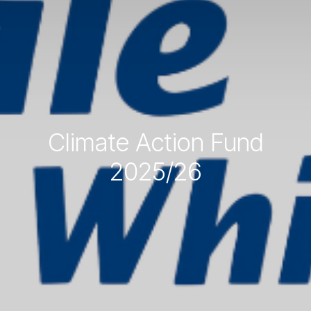
Climate Action Fund
2025/26