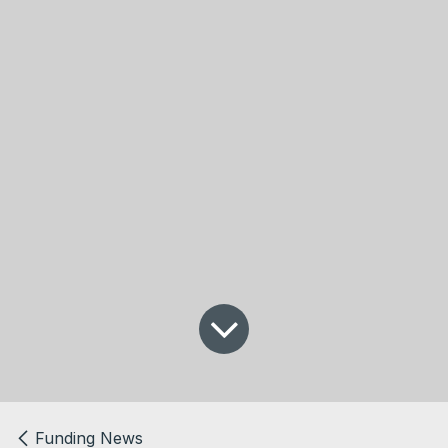
Funding News