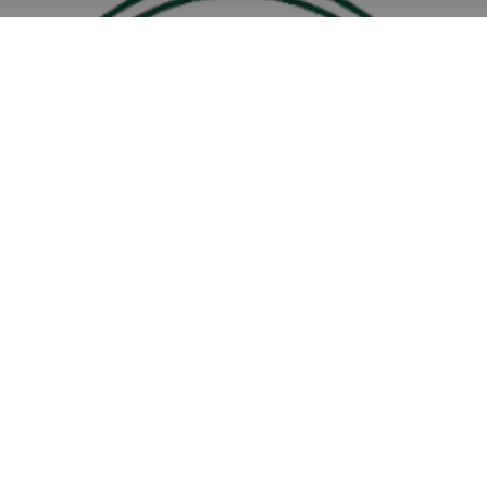
Community Activity Grant 2025/26