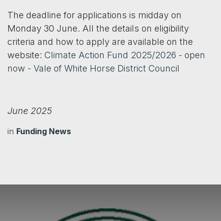
The deadline for applications is midday on
Monday 30 June. All the details on eligibility
criteria and how to apply are available on the
website:
Climate Action Fund 2025/2026 - open
now - Vale of White Horse District Council
June 2025
in
Funding News