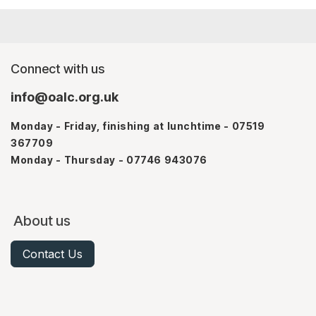
Connect with us
info@oalc.org.uk
Monday - Friday, finishing at lunchtime - 07519
367709
Monday - Thursday - 07746 943076
About us
Contact Us