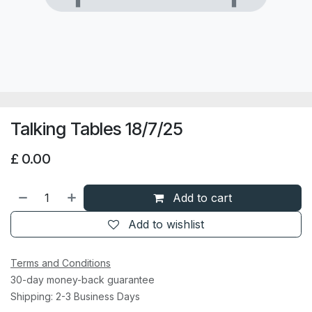
Talking Tables 18/7/25
£
0.00
Add to cart
Add to wishlist
Terms and Conditions
30-day money-back guarantee
Shipping: 2-3 Business Days