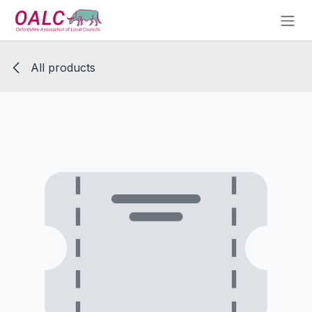
Skip to Content
All products