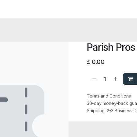
News and Vacancies
Training and Events
Knowledge
Parish Pros
£
0.00
Terms and Conditions
30-day money-back gua
Shipping: 2-3 Business 