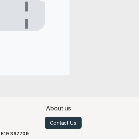
About us
Contact Us
07519 367709