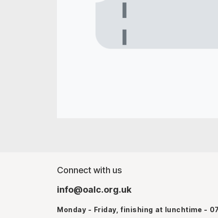
Connect with us
info@oalc.org.uk
Monday - Friday, finishing at lunchtime - 