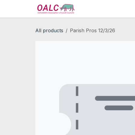
Skip to Content
Home
Services
All products
Parish Pros 12/3/26