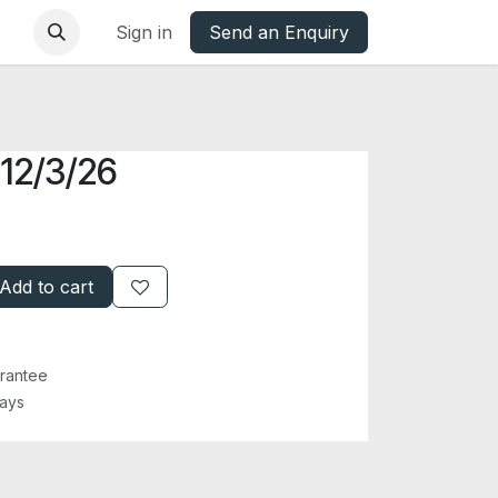
base
Oxfordshire Councils Charter
Sign in
Send an Enquiry
 12/3/26
Add to cart
rantee
Days