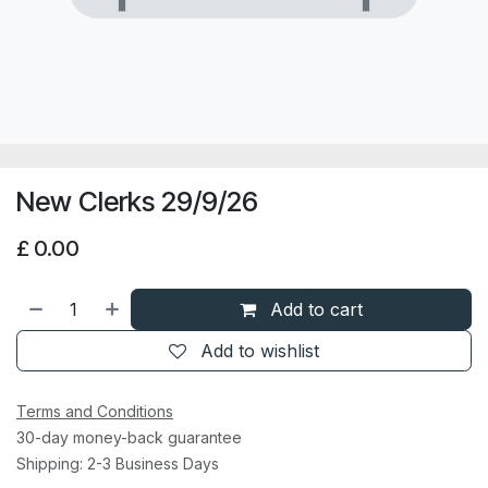
New Clerks 29/9/26
£
0.00
Add to cart
Add to wishlist
Terms and Conditions
30-day money-back guarantee
Shipping: 2-3 Business Days