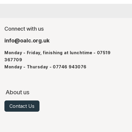
Connect with us
info@oalc.org.uk
Monday - Friday, finishing at lunchtime - 07519
367709
Monday - Thursday - 07746 943076
About us
Contact Us