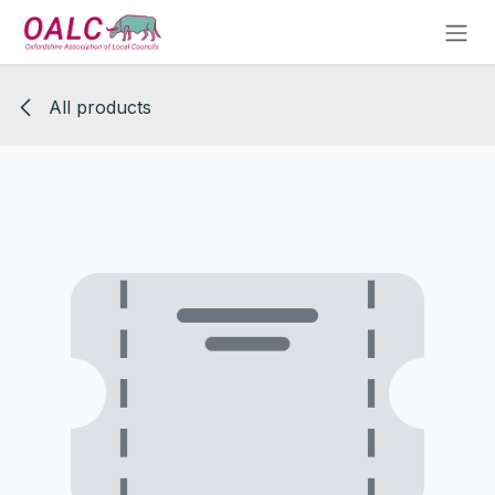
Skip to Content
All products