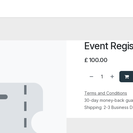
News and Vacancies
Training and Events
Knowledge
Event Regis
£
100.00
Terms and Conditions
30-day money-back gua
Shipping: 2-3 Business 