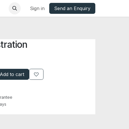
base
Oxfordshire Councils Charter
Sign in
Send an Enquiry
tration
Add to cart
rantee
Days