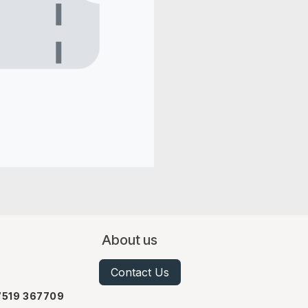
About us
Contact Us
07519 367709