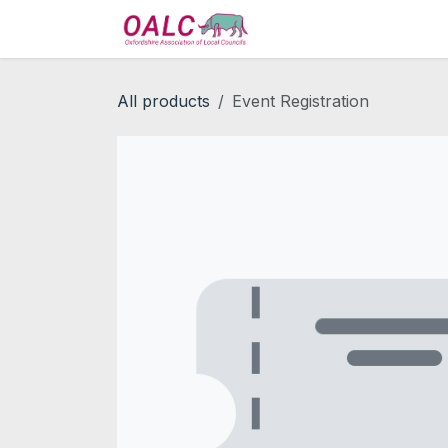
Skip to Content
Home
Services
All products
Event Registration