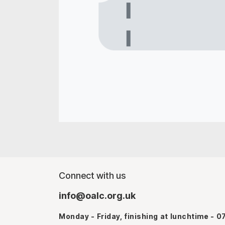
Connect with us
info@oalc.org.uk
Monday - Friday, finishing at lunchtime - 