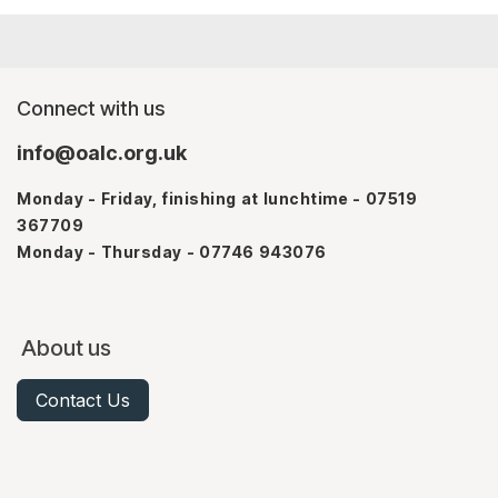
Connect with us
info@oalc.org.uk
Monday - Friday, finishing at lunchtime - 07519
367709
Monday - Thursday - 07746 943076
About us
Contact Us