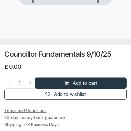
Councillor Fundamentals 9/10/25
£
0.00
Add to cart
Add to wishlist
Terms and Conditions
30-day money-back guarantee
Shipping: 2-3 Business Days