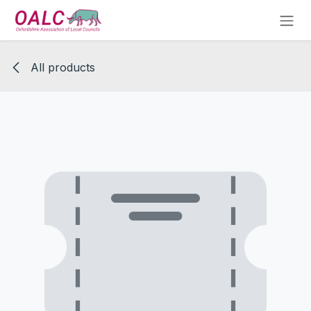
Skip to Content
All products