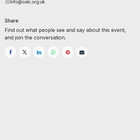
Info@oalc.org.uk
Share
Find out what people see and say about this event,
and join the conversation.