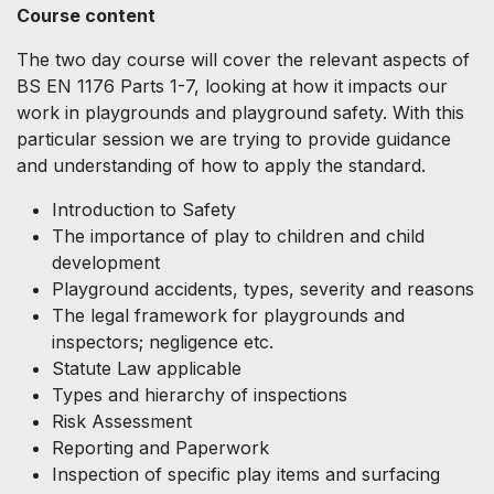
Course content
The two day course will cover the relevant aspects of
BS EN 1176 Parts 1-7, looking at how it impacts our
work in playgrounds and playground safety. With this
particular session we are trying to provide guidance
and understanding of how to apply the standard.
Introduction to Safety
The importance of play to children and child
development
Playground accidents, types, severity and reasons
The legal framework for playgrounds and
inspectors; negligence etc.
Statute Law applicable
Types and hierarchy of inspections
Risk Assessment
Reporting and Paperwork
Inspection of specific play items and surfacing