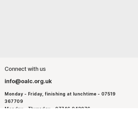
Connect with us
info@oalc.org.uk
Monday - Friday, finishing at lunchtime - 07519
367709
Monday - Thursday - 07746 943076
About us