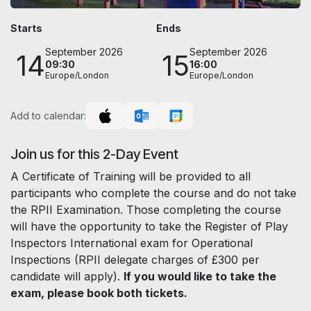
Starts
Ends
September 2026
September 2026
14
15
09:30
16:00
Europe/London
Europe/London
Add to calendar:
Join us for this 2-Day Event
A Certificate of Training will be provided to all
participants who complete the course and do not take
the RPII Examination. Those completing the course
will have the opportunity to take the Register of Play
Inspectors International exam for Operational
Inspections (RPII delegate charges of £300 per
candidate will apply).
If you would like to take the
exam, please book both tickets.