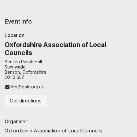
Event Info
Location
Oxfordshire Association of Local
Councils
Benson Parish Hall
Sunnyside
Benson, Oxfordshire
OX10 6LZ
Info@oalc.org.uk
Get directions
Organiser
Oxfordshire Association of Local Councils