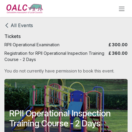
Skip to Content
All Events
Tickets
RPII Operational Examination
£
300.00
Registration for RPII Operational Inspection Training
£
360.00
Course - 2 Days
You do not currently have permission to book this event.
RPII Operational Inspection
Training Course - 2 Days