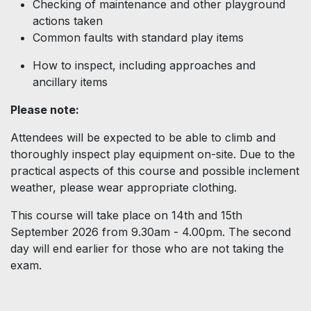
Checking of maintenance and other playground
actions taken
Common faults with standard play items
How to inspect, including approaches and
ancillary items
Please note:
Attendees will be expected to be able to climb and
thoroughly inspect play equipment on-site. Due to the
practical aspects of this course and possible inclement
weather, please wear appropriate clothing.
This course will take place on 14th and 15th
September 2026 from 9.30am - 4.00pm. The second
day will end earlier for those who are not taking the
exam.