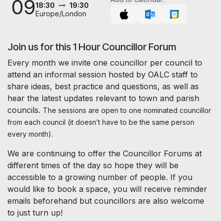
09
18:30
19:30
Europe/London
Join us for this 1 Hour Councillor Forum
Every month we invite one councillor per council to
attend an informal session hosted by OALC staff to
share ideas, best practice and questions, as well as
hear the latest updates relevant to town and parish
councils.
The sessions are open to one nominated councillor
from each council (it doesn’t have to be the same person
every month).
We are continuing to offer the Councillor Forums at
different times of the day so hope they will be
accessible to a growing number of people. If you
would like to book a space, you will receive reminder
emails beforehand but councillors are also welcome
to just turn up!