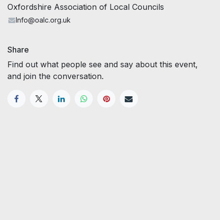
Oxfordshire Association of Local Councils
Info@oalc.org.uk
Share
Find out what people see and say about this event,
and join the conversation.