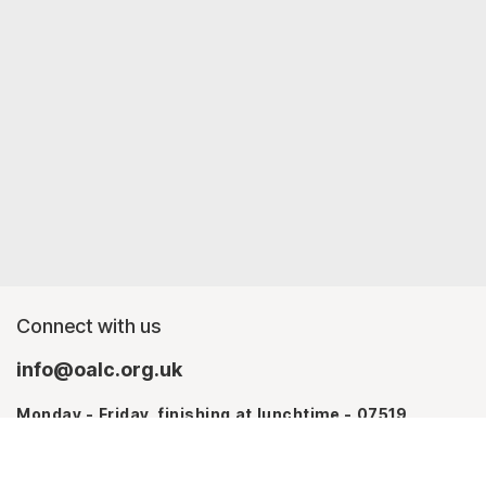
Connect with us
info@oalc.org.uk
Monday - Friday, finishing at lunchtime - 07519
367709
Monday - Thursday - 07746 943076