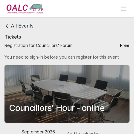
Skip to Content
All Events
Tickets
Registration for Councillors' Forum
Free
You need to sign-in before you can register for this event.
Councillors' Hour - online
September 2026
Add to calendar: