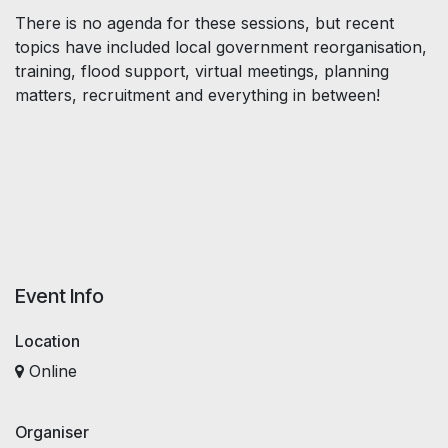
There is no agenda for these sessions, but recent
topics have included local government reorganisation,
training, flood support, virtual meetings, planning
matters, recruitment and everything in between!
Event Info
Location
Online
Organiser