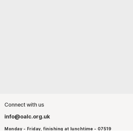
Connect with us
info@oalc.org.uk
Monday - Friday, finishing at lunchtime - 07519