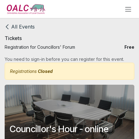
Skip to Content
All Events
Tickets
Registration for Councillors' Forum
Free
You need to sign-in before you can register for this event.
Registrations
Closed
Councillor's Hour - online