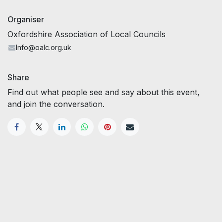
Organiser
Oxfordshire Association of Local Councils
Info@oalc.org.uk
Share
Find out what people see and say about this event,
and join the conversation.