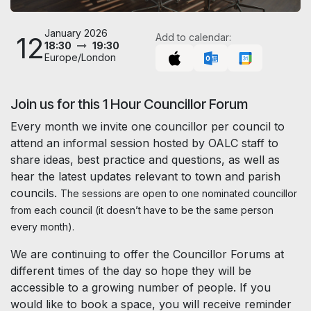
January 2026
12
Add to calendar:
18:30
19:30
Europe/London
Join us for this 1 Hour Councillor Forum
Every month we invite one councillor per council to
attend an informal session hosted by OALC staff to
share ideas, best practice and questions, as well as
hear the latest updates relevant to town and parish
councils.
The sessions are open to one nominated councillor
from each council (it doesn’t have to be the same person
every month).
We are continuing to offer the Councillor Forums at
different times of the day so hope they will be
accessible to a growing number of people. If you
would like to book a space, you will receive reminder