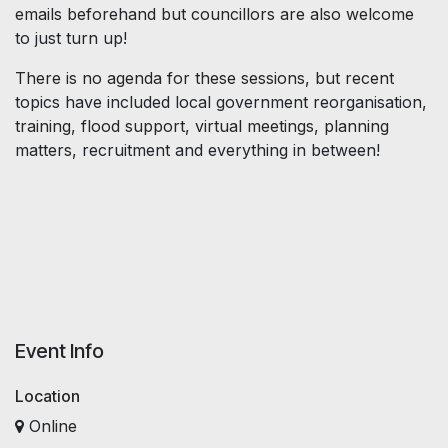
emails beforehand but councillors are also welcome
to just turn up!
There is no agenda for these sessions, but recent
topics have included local government reorganisation,
training, flood support, virtual meetings, planning
matters, recruitment and everything in between!
Event Info
Location
Online