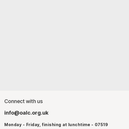
Connect with us
info@oalc.org.uk
Monday - Friday, finishing at lunchtime - 07519