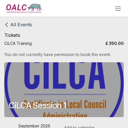
Skip to Content
All Events
Tickets
CiLCA Training
£
350.00
You do not currently have permission to book this event.
CiLCA Session 1
September 2026
Add to calendar: