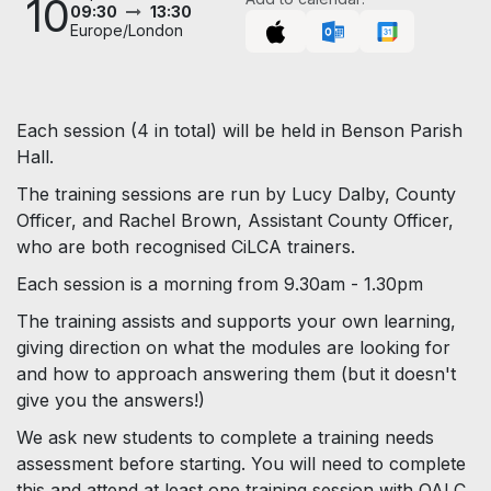
10
09:30
13:30
Europe/London
Each session (4 in total) will be held in Benson Parish
Hall.
The training sessions are run by Lucy Dalby, County
Officer, and Rachel Brown, Assistant County Officer,
who are both recognised CiLCA trainers.
Each session is a morning from 9.30am - 1.30pm
The training assists and supports your own learning,
giving direction on what the modules are looking for
and how to approach answering them (but it doesn't
give you the answers!)
We ask new students to complete a training needs
assessment before starting. You will need to complete
this and attend at least one training session with OALC