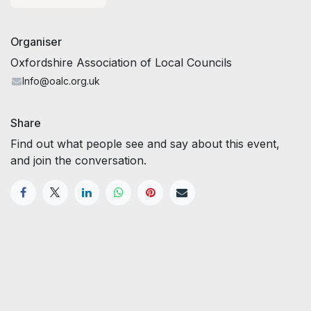
Organiser
Oxfordshire Association of Local Councils
Info@oalc.org.uk
Share
Find out what people see and say about this event,
and join the conversation.