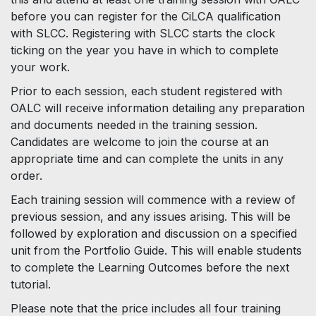
before you can register for the CiLCA qualification
with SLCC. Registering with SLCC starts the clock
ticking on the year you have in which to complete
your work.
Prior to each session, each student registered with
OALC will receive information detailing any preparation
and documents needed in the training session.
Candidates are welcome to join the course at an
appropriate time and can complete the units in any
order.
Each training session will commence with a review of
previous session, and any issues arising. This will be
followed by exploration and discussion on a specified
unit from the Portfolio Guide. This will enable students
to complete the Learning Outcomes before the next
tutorial.
Please note that the price includes all four training