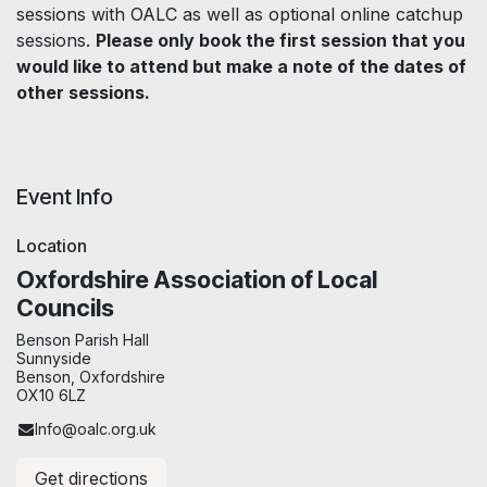
sessions with OALC as well as optional online catchup
sessions.
Please only book the first session that you
would like to attend but make a note of the dates of
other sessions.
Event Info
Location
Oxfordshire Association of Local
Councils
Benson Parish Hall
Sunnyside
Benson, Oxfordshire
OX10 6LZ
Info@oalc.org.uk
Get directions