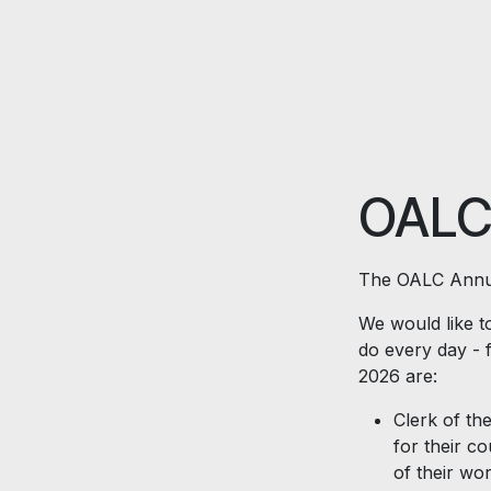
Skip to Content
OALC
The OALC Annua
We would like to
do every day - 
2026 are:
Clerk of the
for their c
of their wo