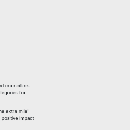
6
nd councillors
tegories for
he extra mile'
 positive impact