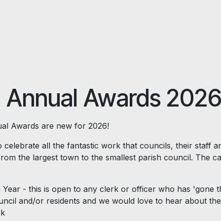
 Annual Awards 202
l Awards are new for 2026!
 celebrate all the fantastic work that councils, their staff a
from the largest town to the smallest parish council. The ca
 Year - this is open to any clerk or officer who has 'gone t
ouncil and/or residents and we would love to hear about the
rk