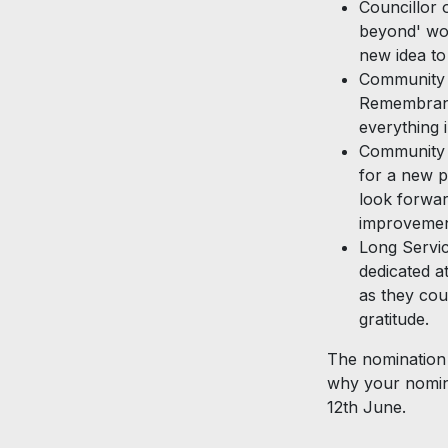
Councillor 
beyond' wou
new idea to
Community E
Remembranc
everything 
Community P
for a new p
look forwar
improvemen
Long Servic
dedicated a
as they cou
gratitude.
The nomination 
why your nomin
12th June.