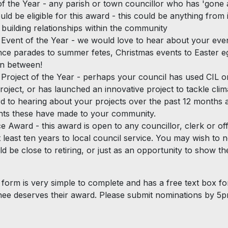
of the Year - any parish or town councillor who has 'gone
ld be eligible for this award - this could be anything from 
 building relationships within the community
vent of the Year - we would love to hear about your eve
e parades to summer fetes, Christmas events to Easter e
in between!
roject of the Year - perhaps your council has used CIL o
roject, or has launched an innovative project to tackle cli
d to hearing about your projects over the past 12 months 
ts these have made to your community.
e Award - this award is open to any councillor, clerk or of
t least ten years to local council service. You may wish to
ld be close to retiring, or just as an opportunity to show t
form is very simple to complete and has a free text box for
ee deserves their award. Please submit nominations by 5p