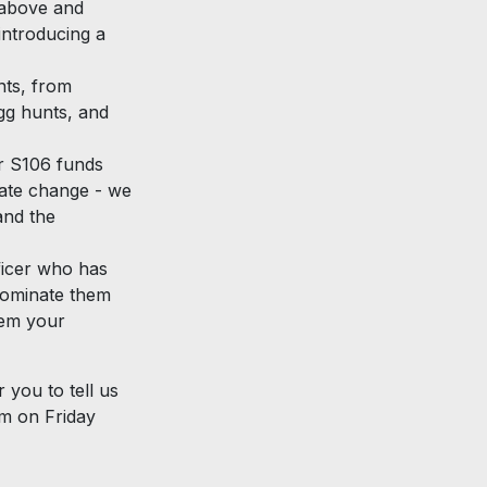
 above and
introducing a
nts, from
gg hunts, and
r S106 funds
mate change - we
and the
ficer who has
 nominate them
hem your
 you to tell us
m on Friday